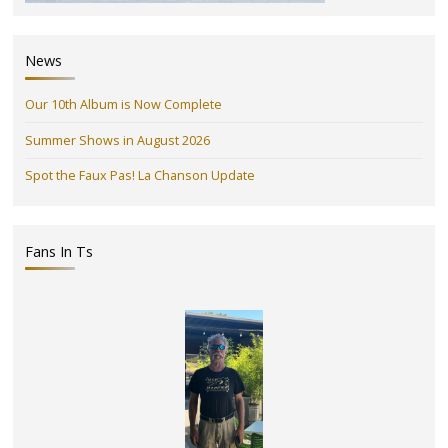
News
Our 10th Album is Now Complete
Summer Shows in August 2026
Spot the Faux Pas! La Chanson Update
Fans In Ts