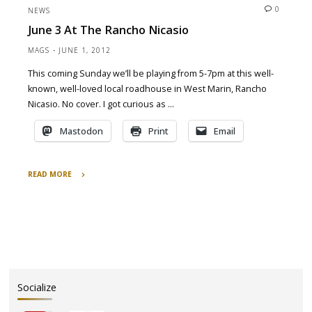
March
0
NEWS
2014
June 3 At The Rancho Nicasio
–
Alive
MAGS
JUNE 1, 2012
and
This coming Sunday we’ll be playing from 5-7pm at this well-
Squeezing
known, well-loved local roadhouse in West Marin, Rancho
Tour
and
Nicasio. No cover. I got curious as …
a
Mastodon
Print
Email
St.
Pat’s
Day
READ MORE
Party"
"June
3
at
the
Rancho
Nicasio"
Socialize