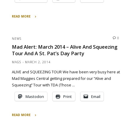
READ MORE
"Behind
the
Scenes:
0
NEWS
Building
Mad Alert: March 2014 – Alive And Squeezing
a
Tour And A St. Pat’s Day Party
tour"
MAGS
MARCH 2, 2014
ALIVE and SQUEEZING TOUR We have been very busy here at
Mad Maggies Central getting prepared for our “Alive and
Squeezing” Tour with TDA (Those …
Mastodon
Print
Email
READ MORE
"Mad
Alert: