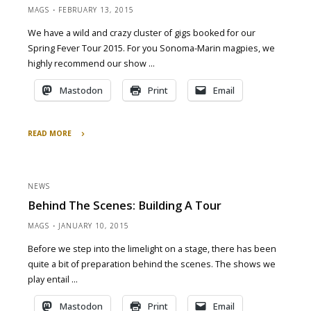
MAGS
FEBRUARY 13, 2015
We have a wild and crazy cluster of gigs booked for our
Spring Fever Tour 2015. For you Sonoma-Marin magpies, we
highly recommend our show …
Mastodon
Print
Email
READ MORE
"March
2015
Spring
NEWS
Fever
Behind The Scenes: Building A Tour
Tour"
MAGS
JANUARY 10, 2015
Before we step into the limelight on a stage, there has been
quite a bit of preparation behind the scenes. The shows we
play entail …
Mastodon
Print
Email