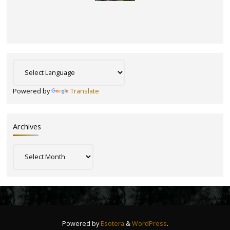
Powered by
Translate
Archives
Archives
Powered by
Esotera
&
WordPress
.