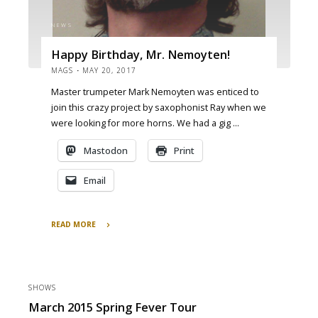
NEWS
Happy Birthday, Mr. Nemoyten!
MAGS
MAY 20, 2017
Master trumpeter Mark Nemoyten was enticed to
join this crazy project by saxophonist Ray when we
were looking for more horns. We had a gig …
Mastodon
Print
Email
READ MORE
"Happy
Birthday,
Mr.
Nemoyten!"
SHOWS
March 2015 Spring Fever Tour