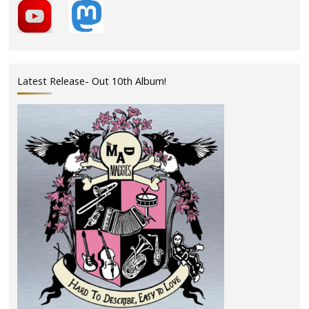
Latest Release- Out 10th Album!