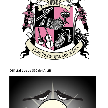
Official Logo / 300 dpi / .tiff