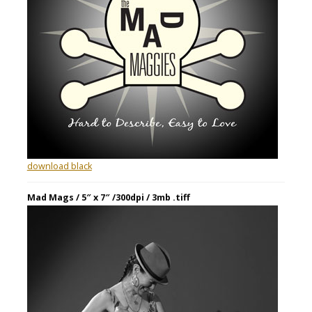
download black
Mad Mags / 5″ x 7″ /300dpi / 3mb .tiff