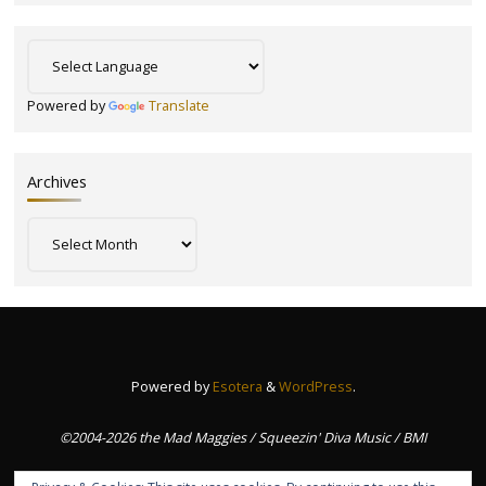
Powered by
Translate
Archives
Archives
Powered by
Esotera
&
WordPress
.
©2004-2026 the Mad Maggies / Squeezin' Diva Music / BMI