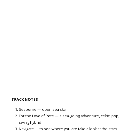
TRACK NOTES
Seaborne — open sea ska
For the Love of Pete — a sea-going adventure, celtic, pop,
swing hybrid
Navigate — to see where you are take a look at the stars