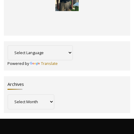
Powered by
Translate
Archives
Archives