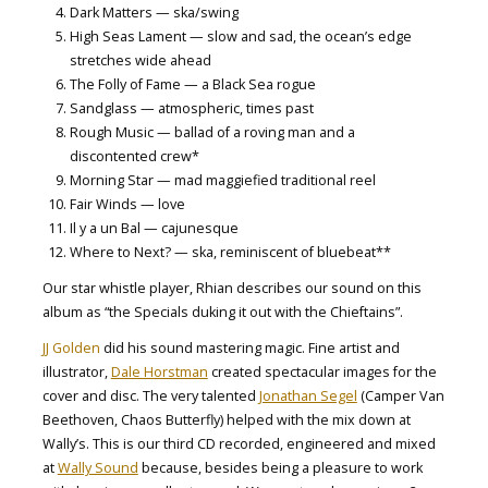
Dark Matters — ska/swing
High Seas Lament — slow and sad, the ocean’s edge
stretches wide ahead
The Folly of Fame — a Black Sea rogue
Sandglass — atmospheric, times past
Rough Music — ballad of a roving man and a
discontented crew*
Morning Star — mad maggiefied traditional reel
Fair Winds — love
Il y a un Bal — cajunesque
Where to Next? — ska, reminiscent of bluebeat**
Our star whistle player, Rhian describes our sound on this
album as “the Specials duking it out with the Chieftains”.
JJ Golden
did his sound mastering magic. Fine artist and
illustrator,
Dale Horstman
created spectacular images for the
cover and disc. The very talented
Jonathan Segel
(Camper Van
Beethoven, Chaos Butterfly) helped with the mix down at
Wally’s. This is our third CD recorded, engineered and mixed
at
Wally Sound
because, besides being a pleasure to work