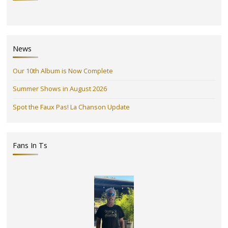
News
Our 10th Album is Now Complete
Summer Shows in August 2026
Spot the Faux Pas! La Chanson Update
Fans In Ts