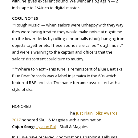
with, he gives excellent sound. We went analog again — 2
inch tape to 1/4 inch to digital master.
COOL NOTES
*”Rough Music” — when sailors were unhappy with they way
they were being treated they would make noise at nighttime
on the lower decks by rolling cannonballs (shot), banging iron
objects together etc. These sounds are called “rough music”
and were a warning to the captain and officers that the
sailors’ discontent could turn to mutiny.
**”Where to Next” –This tune is reminiscent of Blue Beat ska.
Blue Beat Records was a label in Jamaica in the 60s which
featured R&B and ska. The name became associated with a
style of ska.
——
HONORED
The
Just Plain Folks Awards
2017
honored Skull & Magpies with a nomination.
Cajun Song
:
Il y a un Bal
– Skull & Magpies
In all, we have received 7 nominations spanning 4 albums