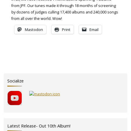
from JPF. Our tunes made it through 18 months of screening
by dozens of judges culling 17,400 albums and 240,000 songs
from all over the world. Wow!
Mastodon
Print
Email
Socialize
Latest Release- Out 10th Album!