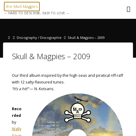
Skip
the Mad Maggies
to
--- HARD TO DESCRIBE, EASY TO LOVE ---
content
Home
Discography / Discographie
Skull & Magpies – 2009
Skull & Magpies – 2009
Our third album inspired by the high seas and piratical riff-raff
with 12 salty-flavoured tunes.
“It’s a hit!”
— N. Kotsaris.
Reco
rded
by
Wally
Soun