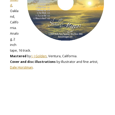
d
,
Oakla
nd,
Califo
rnia.
Analo
g, 2
inch
tape, 16 track.
Mastered
by
J. J Golden
, Ventura, California.
Cover and disc illustrations
by illustrator and fine artist,
Dale Horstman
.