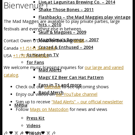
Live at Lagunitas Brewing Co. – 2014
Bienvenue !
Shake Those Bones – 2011
Flashbacks – the Mad Maggies play vintage
The Mad Maggies are available to play private parties, large
hits – 2010
festivals and everything else in between.
Skull & Magpies – 2009
Magdalena’s Revenge – 2007
Contact Owen O’Dowd for booking
email
Crazed & Enthused – 2004
Canada
+1 (514) 244-4614
As Heard on TV
USA
+1 (707) 776-6921
for Fans
We welcome music licensing inquiries for
our large and varied
Mad Alerts
catalog
.
Mags’ EZ Beer Can Hat Pattern
Fans in Ts and more
Check out our
calendar
to see upcoming shows
Band Merch
Enjoy our videos on
our YouTube channel
Sign up to receive
“Mad Alerts” – our official newsletter
Media
Follow
Mags on Mastodon
for news and views
Press Kit
Videos
🎶 🖤 ☠️ 🎶 🖤 ☠️ 🎶 🖤 ☠️ 🎶
Photos