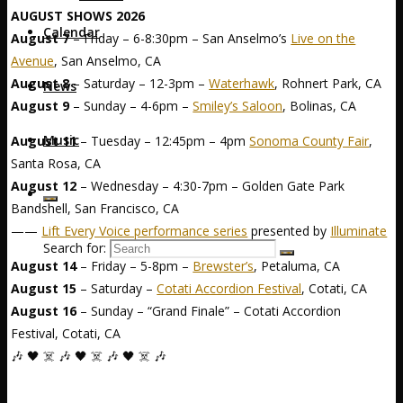
AUGUST SHOWS 2026
Calendar
August 7
– Friday – 6-8:30pm – San Anselmo’s
Live on the
Avenue
, San Anselmo, CA
August 8
– Saturday – 12-3pm –
Waterhawk
, Rohnert Park, CA
News
August 9
– Sunday – 4-6pm –
Smiley’s Saloon
, Bolinas, CA
Music
August 11
– Tuesday – 12:45pm – 4pm
Sonoma County Fair
,
Santa Rosa, CA
August 12
– Wednesday – 4:30-7pm – Golden Gate Park
Bandshell, San Francisco, CA
——
Lift Every Voice performance series
presented by
Illuminate
Search for:
August 14
– Friday – 5-8pm –
Brewster’s
, Petaluma, CA
August 15
– Saturday –
Cotati Accordion Festival
, Cotati, CA
August 16
– Sunday – “Grand Finale” – Cotati Accordion
Festival, Cotati, CA
🎶 🖤 ☠️ 🎶 🖤 ☠️ 🎶 🖤 ☠️ 🎶