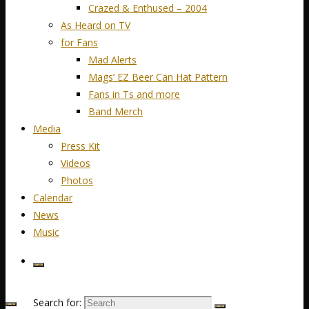
Crazed & Enthused – 2004
As Heard on TV
for Fans
Mad Alerts
Mags’ EZ Beer Can Hat Pattern
Fans in Ts and more
Band Merch
Media
Press Kit
Videos
Photos
Calendar
News
Music
Search for: