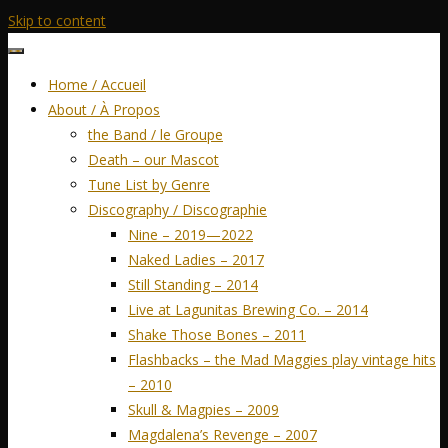
Skip to content
Home / Accueil
About / À Propos
the Band / le Groupe
Death – our Mascot
Tune List by Genre
Discography / Discographie
Nine – 2019—2022
Naked Ladies – 2017
Still Standing – 2014
Live at Lagunitas Brewing Co. – 2014
Shake Those Bones – 2011
Flashbacks – the Mad Maggies play vintage hits
– 2010
Skull & Magpies – 2009
Magdalena’s Revenge – 2007