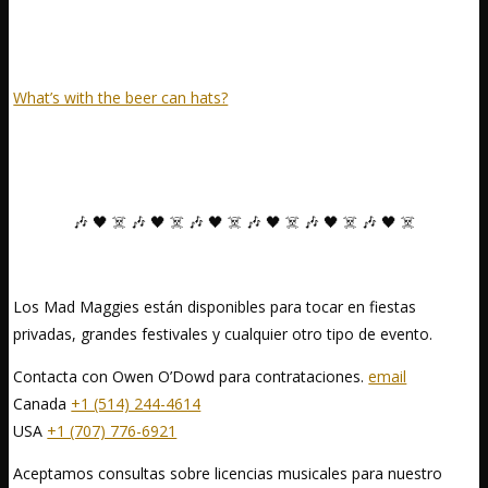
What’s with the beer can hats?
🎶 🖤 ☠️ 🎶 🖤 ☠️ 🎶 🖤 ☠️ 🎶 🖤 ☠️ 🎶 🖤 ☠️ 🎶 🖤 ☠️
Los Mad Maggies están disponibles para tocar en fiestas
privadas, grandes festivales y cualquier otro tipo de evento.
Contacta con Owen O’Dowd para contrataciones.
email
Canada
+1 (514) 244-4614
USA
+1 (707) 776-6921
Aceptamos consultas sobre licencias musicales para nuestro