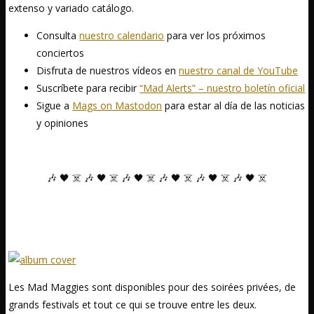
extenso y variado catálogo.
Consulta
nuestro calendario
para ver los próximos
conciertos
Disfruta de nuestros vídeos en
nuestro canal de YouTube
Suscríbete para recibir
“Mad Alerts” – nuestro boletín oficial
Sigue a
Mags on Mastodon
para estar al día de las noticias
y opiniones
🎶 🖤 ☠️ 🎶 🖤 ☠️ 🎶 🖤 ☠️ 🎶 🖤 ☠️ 🎶 🖤 ☠️ 🎶 🖤 ☠️
Les Mad Maggies sont disponibles pour des soirées privées, de
grands festivals et tout ce qui se trouve entre les deux.