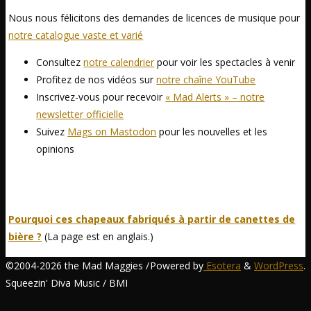
Nous nous félicitons des demandes de licences de musique pour
notre catalogue vaste et varié
Consultez
notre calendrier
pour voir les spectacles à venir
Profitez de nos vidéos sur
notre chaîne YouTube
Inscrivez-vous pour recevoir
« Mad Alerts » – notre
newsletter officielle
Suivez
Mags on Mastodon
pour les nouvelles et les
opinions
Pourquoi ces chapeaux fabriqués à partir de canettes de
bière ?
(La page est en anglais.)
©2004-2026 the Mad Maggies /
Powered by
Esotera
&
WordPress
.
Squeezin' Diva Music / BMI