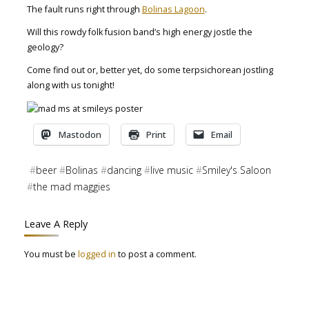
The fault runs right through
Bolinas Lagoon
.
Will this rowdy folk fusion band’s high energy jostle the
geology?
Come find out or, better yet, do some terpsichorean jostling
along with us tonight!
Mastodon
Print
Email
#
beer
#
Bolinas
#
dancing
#
live music
#
Smiley's Saloon
#
the mad maggies
Leave A Reply
You must be
logged in
to post a comment.