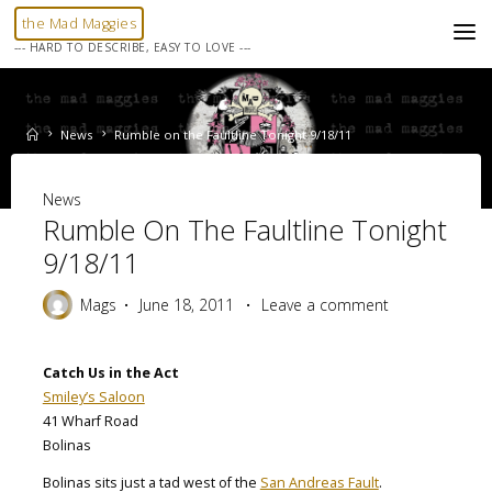
Skip
the Mad Maggies
to
--- HARD TO DESCRIBE, EASY TO LOVE ---
content
Home
News
Rumble on the Faultline Tonight 9/18/11
News
Rumble On The Faultline Tonight
9/18/11
Mags
June 18, 2011
Leave a comment
Catch Us in the Act
Smiley’s Saloon
41 Wharf Road
Bolinas
Bolinas sits just a tad west of the
San Andreas Fault
.