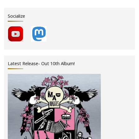
Socialize
Latest Release- Out 10th Album!