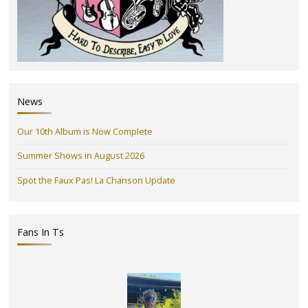
News
Our 10th Album is Now Complete
Summer Shows in August 2026
Spot the Faux Pas! La Chanson Update
Fans In Ts