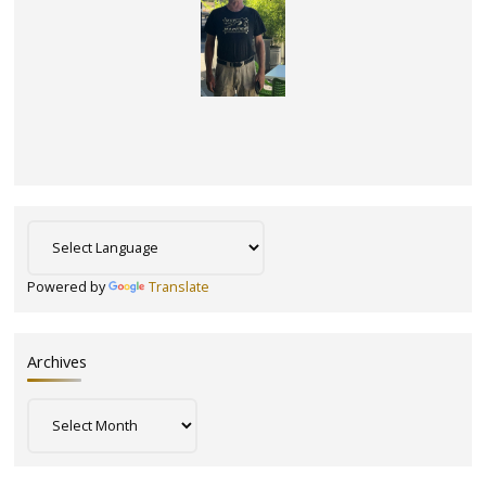
Powered by
Translate
Archives
Archives