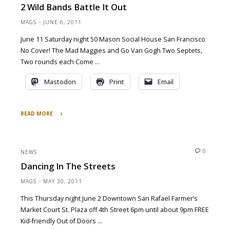
2 Wild Bands Battle It Out
Tonight
9/18/11"
MAGS
JUNE 6, 2011
June 11 Saturday night 50 Mason Social House San Francisco
No Cover! The Mad Maggies and Go Van Gogh Two Septets,
Two rounds each Come …
Mastodon
Print
Email
READ MORE
"2
Wild
Bands
0
NEWS
Battle
Dancing In The Streets
It
Out"
MAGS
MAY 30, 2011
This Thursday night June 2 Downtown San Rafael Farmer’s
Market Court St. Plaza off 4th Street 6pm until about 9pm FREE
Kid-friendly Out of Doors …