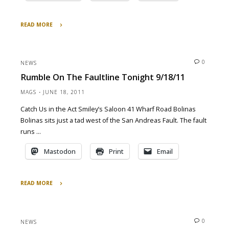
READ MORE
"‘Tis
a
fine
0
NEWS
night
Rumble On The Faultline Tonight 9/18/11
to
rabblerouse"
MAGS
JUNE 18, 2011
Catch Us in the Act Smiley’s Saloon 41 Wharf Road Bolinas
Bolinas sits just a tad west of the San Andreas Fault. The fault
runs …
Mastodon
Print
Email
READ MORE
"Rumble
on
the
0
NEWS
Faultline