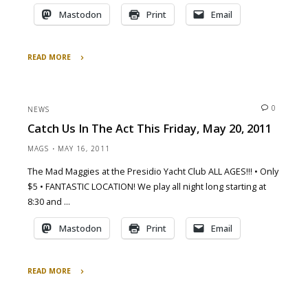
Mastodon
Print
Email
READ MORE
"Dancing
in
the
0
NEWS
Streets"
Catch Us In The Act This Friday, May 20, 2011
MAGS
MAY 16, 2011
The Mad Maggies at the Presidio Yacht Club ALL AGES!!! • Only
$5 • FANTASTIC LOCATION! We play all night long starting at
8:30 and …
Mastodon
Print
Email
READ MORE
"Catch
Us