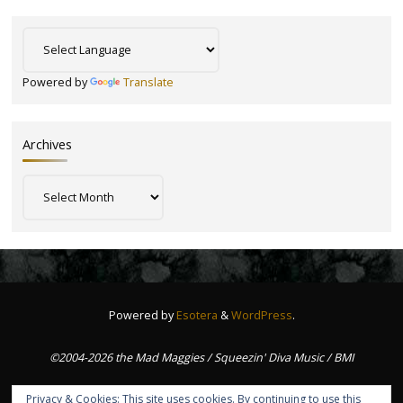
Powered by
Translate
Archives
Archives
Powered by
Esotera
&
WordPress
.
©2004-2026 the Mad Maggies / Squeezin' Diva Music / BMI
Privacy & Cookies: This site uses cookies. By continuing to use this