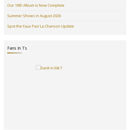
Our 10th Album is Now Complete
Summer Shows in August 2026
Spot the Faux Pas! La Chanson Update
Fans In Ts