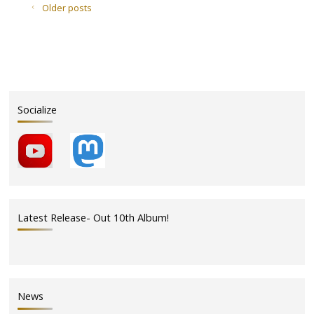
in
Older posts
the
Act
this
Friday,
May
20,
Socialize
2011"
Latest Release- Out 10th Album!
News