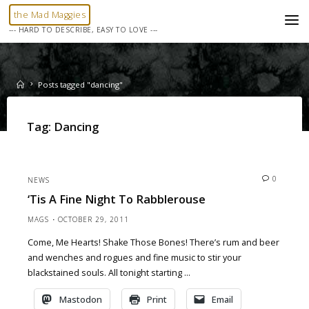
Skip
the Mad Maggies
to
--- HARD TO DESCRIBE, EASY TO LOVE ---
content
Home
Posts tagged "dancing"
Tag:
Dancing
0
NEWS
‘Tis A Fine Night To Rabblerouse
MAGS
OCTOBER 29, 2011
Come, Me Hearts! Shake Those Bones! There’s rum and beer
and wenches and rogues and fine music to stir your
blackstained souls. All tonight starting …
Mastodon
Print
Email