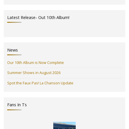
Latest Release- Out 10th Album!
News
Our 10th Album is Now Complete
Summer Shows in August 2026
Spot the Faux Pas! La Chanson Update
Fans In Ts