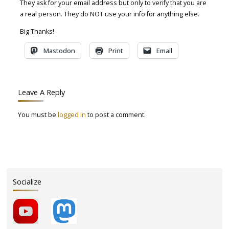
They ask for your email address but only to verify that you are
a real person. They do NOT use your info for anything else.
Big Thanks!
Mastodon
Print
Email
Leave A Reply
You must be
logged in
to post a comment.
Socialize