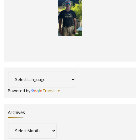
Powered by
Translate
Archives
Archives