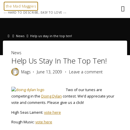
Skip
the Mad Maggies
to
--- HARD TO DESCRIBE, EASY TO LOVE ---
content
Home
News
Help us stay in the top ten!
News
Help Us Stay In The Top Ten!
Mags
June 13, 2009
Leave a comment
Two of our tunes are
competing in the
Doing Dylan
contest. We’d appreciate your
vote and comments. Please give us a click!
High Seas Lament:
vote here
Rough Music:
vote here