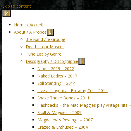
Skip to content
Home / Accueil
About / À Propos
the Band / le Groupe
Death – our Mascot
Tune List by Genre
Discography / Discographie
Nine – 2019—2022
Naked Ladies – 2017
Still Standing – 2014
Live at Lagunitas Brewing Co. – 2014
Shake Those Bones – 2011
Flashbacks – the Mad Maggies play vintage hits 
Skull & Magpies – 2009
Magdalena’s Revenge – 2007
Crazed & Enthused – 2004