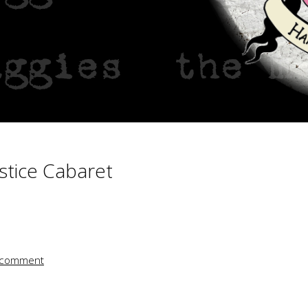
ts – 2010
t
stice Cabaret
 comment