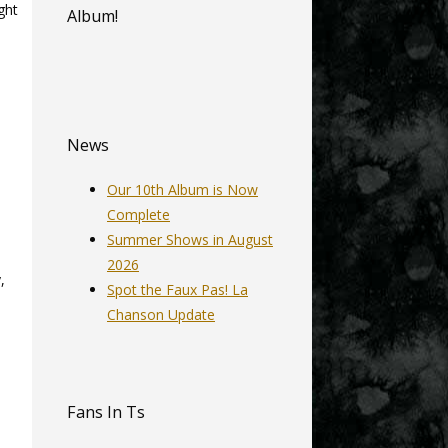
ght
Album!
News
Our 10th Album is Now
Complete
Summer Shows in August
2026
,
Spot the Faux Pas! La
Chanson Update
Fans In Ts