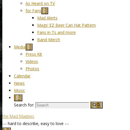
As Heard on TV
for Fans
Mad Alerts
Mags’ EZ Beer Can Hat Pattern
Fans in Ts and more
Band Merch
Media
Press Kit
Videos
Photos
Calendar
News
Music
Search for:
the Mad Maggies
--- hard to describe, easy to love ---