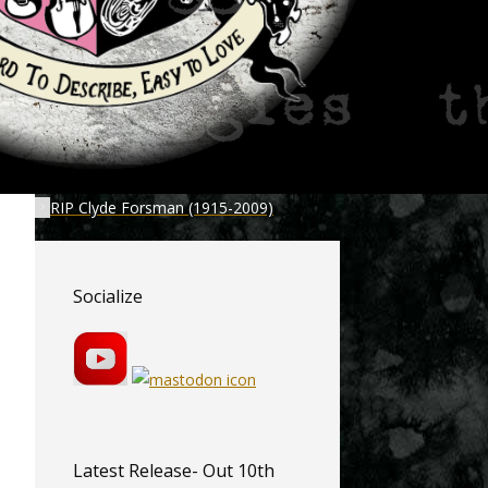
RIP Clyde Forsman (1915-2009)
Socialize
Latest Release- Out 10th