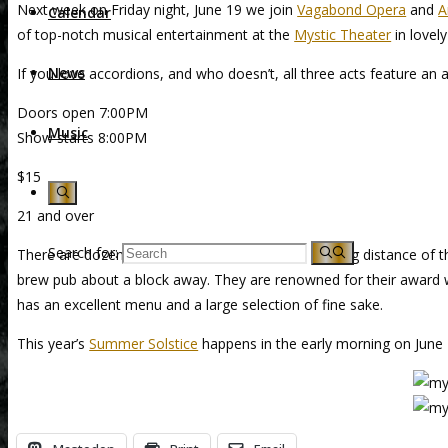
Next week on Friday night, June 19 we join
Vagabond Opera
and
A
Calendar
of top-notch musical entertainment at the
Mystic Theater
in lovel
News
If you love accordions, and who doesn’t, all three acts feature an a
Doors open 7:00PM
Music
Show starts 8:00PM
$15
21 and over
Search for:
There are dozens of good restaurants within walking distance of t
brew pub about a block away. They are renowned for their award wi
has an excellent menu and a large selection of fine sake.
This year’s
Summer Solstice
happens in the early morning on June 