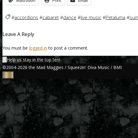
Mastodon
Print
Email
#
accordions
#
cabaret
#
dance
#
live music
#
Petaluma
#
sum
Leave A Reply
You must be
logged in
to post a comment.
Help us stay in the top ten!
©2004-2026 the Mad Maggies / Squeezin' Diva Music / BMI