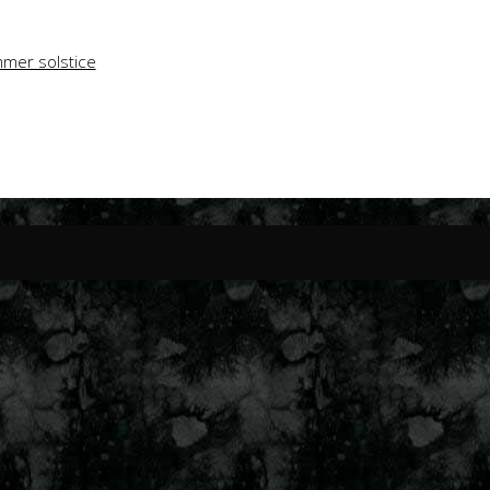
mer solstice