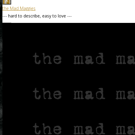
the Mad Maggies
--- hard to describe, easy to love ---
Home / Accueil
About / À Propos
the Band / le Groupe
Death – our Mascot
Tune List by Genre
Discography / Discographie
Nine – 2019—2022
Naked Ladies – 2017
Still Standing – 2014