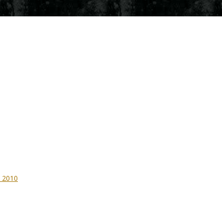
– 2010