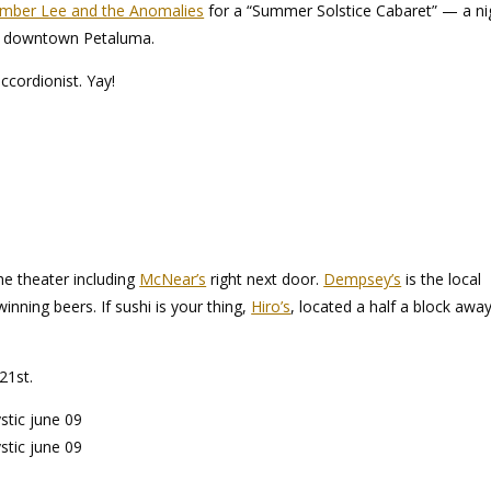
mber Lee and the Anomalies
for a “Summer Solstice Cabaret” — a ni
y downtown Petaluma.
ccordionist. Yay!
he theater including
McNear’s
right next door.
Dempsey’s
is the local
nning beers. If sushi is your thing,
Hiro’s
, located a half a block away
21st.