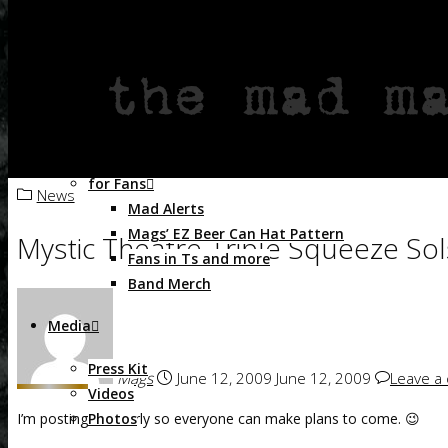
Live at Lagunitas Brewing Co. – 2014
Shake Those Bones – 2011
Flashbacks – the Mad Maggies play vintage hi
Skull & Magpies – 2009
Magdalena’s Revenge – 2007
Crazed & Enthused – 2004
As Heard on TV
for Fans
News
Home
News
Mystic Theatre Triple Squeeze Solstice Cabare
Mad Alerts
Mags’ EZ Beer Can Hat Pattern
Mystic Theatre Triple Squeeze Sol
Fans in Ts and more
Band Merch
Media
Press Kit
Mags
June 12, 2009
June 12, 2009
Leave a
Videos
Photos
I’m posting this early so everyone can make plans to come. 😉