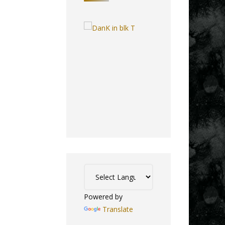
Powered by
Translate