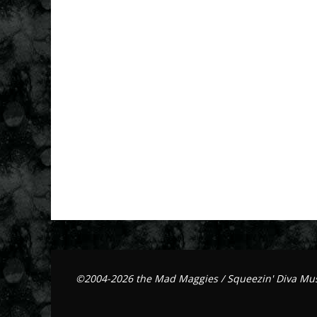
©2004-2026 the Mad Maggies / Squeezin' Diva Mus