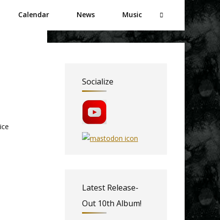
Calendar
News
Music
Socialize
ice
Latest Release-
Out 10th Album!