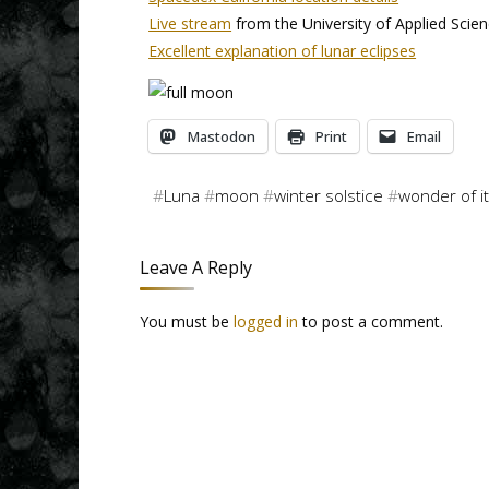
Live stream
from the University of Applied Sci
Excellent explanation of lunar eclipses
Mastodon
Print
Email
#
Luna
#
moon
#
winter solstice
#
wonder of it 
Leave A Reply
You must be
logged in
to post a comment.