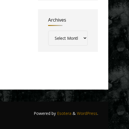
Archives
Archives
Powered by
Esotera
&
WordPress
.