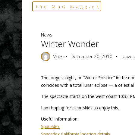
Skip
Home
News
Winter Wonder
the Mad Maggies
to
--- HARD TO DESCRIBE, EASY TO LOVE ---
content
News
Winter Wonder
Mags
December 20, 2010
Leave
The longest night, or “Winter Solstice” in the n
coincides with a total lunar eclipse — a celestia
The spectacle starts on the west coast 10:32 PM 
I am hoping for clear skies to enjoy this.
Useful information:
Spacedex
Spacedex California location details