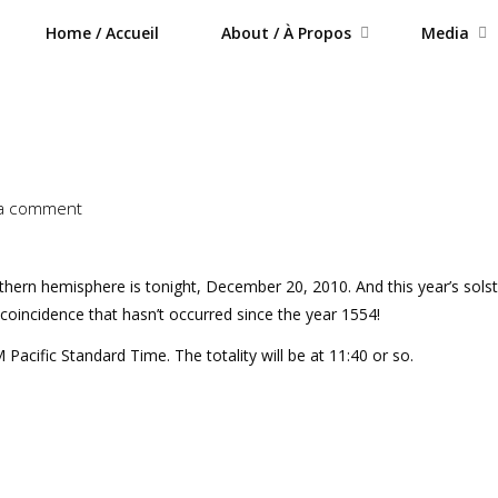
Home / Accueil
About / À Propos
Media
 a comment
orthern hemisphere is tonight, December 20, 2010. And this year’s solst
l coincidence that hasn’t occurred since the year 1554!
Pacific Standard Time. The totality will be at 11:40 or so.