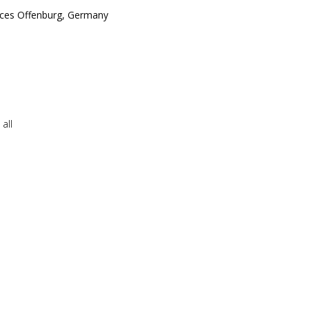
ences Offenburg, Germany
all