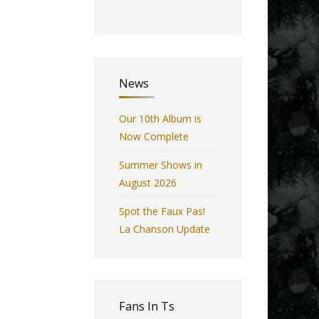
News
Our 10th Album is
Now Complete
Summer Shows in
August 2026
Spot the Faux Pas!
La Chanson Update
Fans In Ts