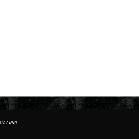
ic / BMI