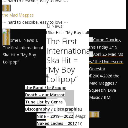
--- hard to describe, easy to love ---
the Mad Maggies
--- hard to describe, easy to love ---
News
The First
Come Dancing
Home
News
this Friday 3/19
The first International
International
April 25 Mad Ms
Ska Hit = “My Boy
Ska Hit =
Home / Accueil
w/ the Underscore
Lollipop”
“My Boy
Orkestra
About / À Propos
©2004-2026 the
Lollipop”
Mad Maggies /
the Band / le Groupe
Squeezin' Diva
Death – our Mascot
Music / BMI
Tune List by Genre
Discography / Discographie
Mags
Nine – 2019—2022
Naked Ladies – 2017
March 20, 2010