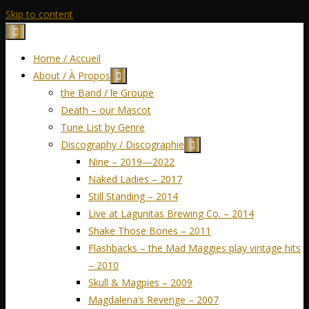
Skip to content
Home / Accueil
About / À Propos
the Band / le Groupe
Death – our Mascot
Tune List by Genre
Discography / Discographie
Nine – 2019—2022
Naked Ladies – 2017
Still Standing – 2014
Live at Lagunitas Brewing Co. – 2014
Shake Those Bones – 2011
Flashbacks – the Mad Maggies play vintage hits
– 2010
Skull & Magpies – 2009
Magdalena’s Revenge – 2007