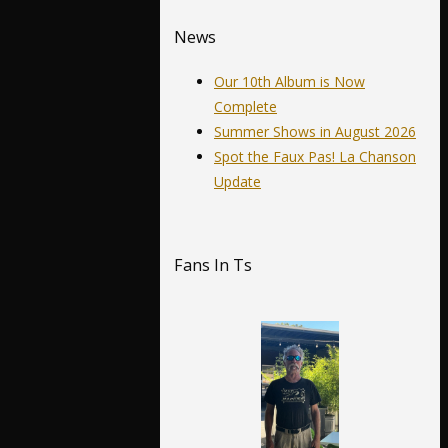
News
Our 10th Album is Now
Complete
Summer Shows in August 2026
Spot the Faux Pas! La Chanson
Update
Fans In Ts