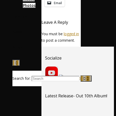
Email
Photos
Calendar
Leave A Reply
News
You must be
logged in
to post a comment.
Music
Socialize
Search for:
Latest Release- Out 10th Album!