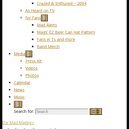
Crazed & Enthused – 2004
As Heard on TV
for Fans
Mad Alerts
Mags’ EZ Beer Can Hat Pattern
Fans in Ts and more
Band Merch
Media
Press Kit
Videos
Photos
Calendar
News
Music
Search for:
the Mad Maggies