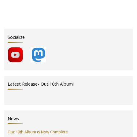
Socialize
Latest Release- Out 10th Album!
News
Our 10th Album is Now Complete