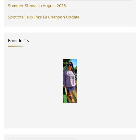
Summer Shows in August 2026
Spot the Faux Pas! La Chanson Update
Fans In Ts