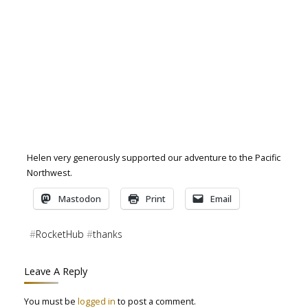
Helen very generously supported our adventure to the Pacific
Northwest.
Mastodon
Print
Email
#
RocketHub
#
thanks
Leave A Reply
You must be
logged in
to post a comment.