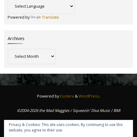
Powered by
Translate
Archives
Archives
Powered by
Esotera
&
WordPress
.
©2004-2026 the Mad Maggies / Squeezin' Diva Music / BMI
Privacy & Cookies: This site uses cookies. By continuing to use this
website, you agree to their use.