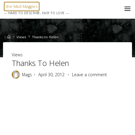
Skip
the Mad Maggies
to
--- HARD TO DESCRIBE, EASY TO LOVE ---
content
Home
Views
Thanks to Helen
Views
Thanks To Helen
Mags
April 30, 2012
Leave a comment