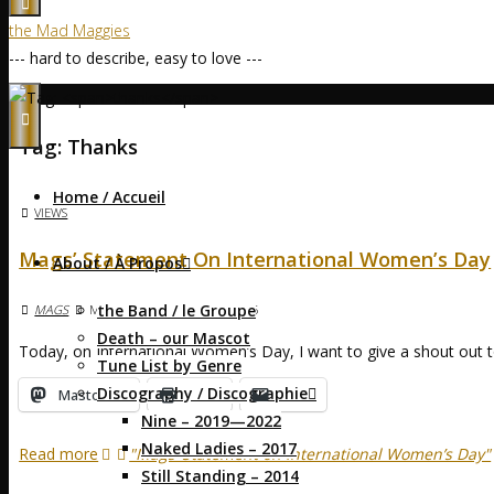
the Mad Maggies
--- hard to describe, easy to love ---
Home
Posts tagged "thanks"
Tag:
Thanks
Home / Accueil
VIEWS
Mags’ Statement On International Women’s Day
About / À Propos
the Band / le Groupe
MAGS
MARCH 8, 2025
MARCH 8, 2025
Death – our Mascot
Today, on International Women’s Day, I want to give a shout out
Tune List by Genre
Discography / Discographie
Mastodon
Print
Email
Nine – 2019—2022
Naked Ladies – 2017
Read more
"Mags’ Statement on International Women’s Day"
Still Standing – 2014