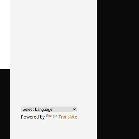
Powered by
Translate