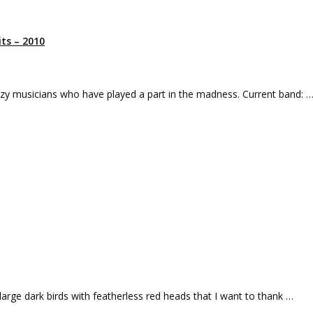
ts – 2010
razy musicians who have played a part in the madness. Current band: 
large dark birds with featherless red heads that I want to thank …