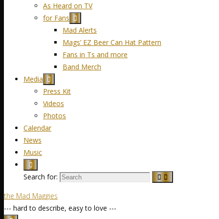
As Heard on TV
for Fans
Mad Alerts
Mags’ EZ Beer Can Hat Pattern
Fans in Ts and more
Band Merch
Media
Press Kit
Videos
Photos
Calendar
News
Music
Search for:
the Mad Maggies
--- hard to describe, easy to love ---