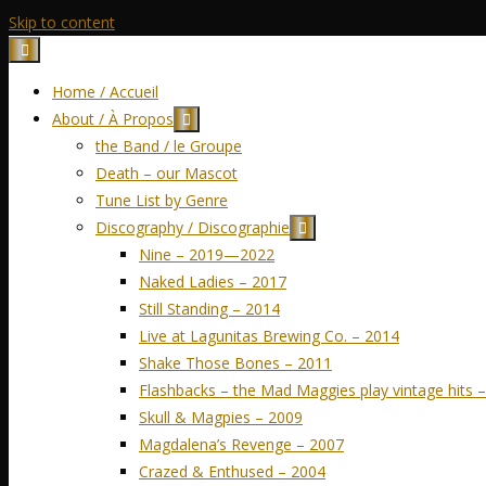
Skip to content
Home / Accueil
About / À Propos
the Band / le Groupe
Death – our Mascot
Tune List by Genre
Discography / Discographie
Nine – 2019—2022
Naked Ladies – 2017
Still Standing – 2014
Live at Lagunitas Brewing Co. – 2014
Shake Those Bones – 2011
Flashbacks – the Mad Maggies play vintage hits 
Skull & Magpies – 2009
Magdalena’s Revenge – 2007
Crazed & Enthused – 2004