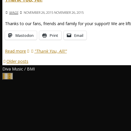
MAGS
NOVEMBER 26, 2015
NOVEMBER 26, 2015
Thanks to our fans, friends and family for your support! We are lif
Mastodon
Print
Email
Read more
"Thank You, All!"
Older posts
Diva Music / BMI