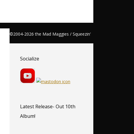
©2004-2026 the Mad Maggies / Squeezin'
Socialize
Latest Release- Out 10th
Album!