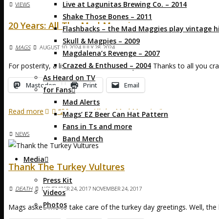
Live at Lagunitas Brewing Co. – 2014
VIEWS
Shake Those Bones – 2011
20 Years: All The Mad Maggies
Flashbacks – the Mad Maggies play vintage hi
Skull & Magpies – 2009
MAGS
AUGUST 10, 2024
JULY 28, 2024
Magdalena’s Revenge – 2007
Crazed & Enthused – 2004
For posterity, a list of MadMs over the years. Thanks to all you c
As Heard on TV
Mastodon
Print
Email
for Fans
Mad Alerts
Read more
"20 years: All the Mad Maggies"
Mags’ EZ Beer Can Hat Pattern
Fans in Ts and more
NEWS
Band Merch
Media
Thank The Turkey Vultures
Press Kit
DEATH
NOVEMBER 24, 2017
NOVEMBER 24, 2017
Videos
Photos
Mags asked me to take care of the turkey day greetings. Well, the 