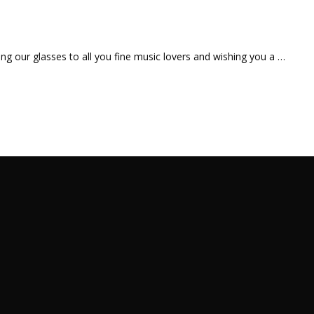
ting our glasses to all you fine music lovers and wishing you a …