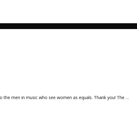
 to the men in music who see women as equals. Thank you! The …