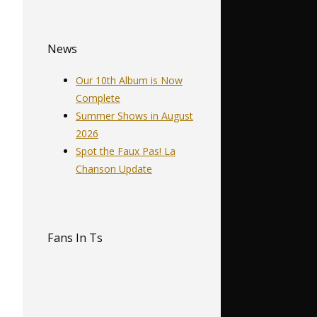
News
Our 10th Album is Now
…
Complete
Summer Shows in August
2026
Spot the Faux Pas! La
Chanson Update
Fans In Ts