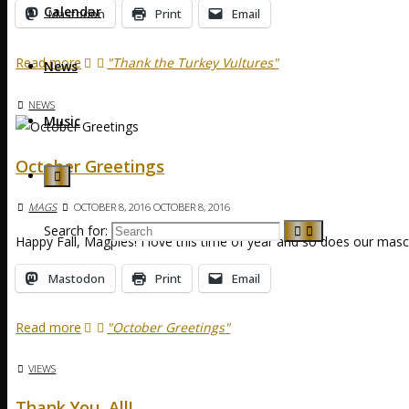
Calendar
Mastodon
Print
Email
Read more
"Thank the Turkey Vultures"
News
NEWS
Music
October Greetings
MAGS
OCTOBER 8, 2016
OCTOBER 8, 2016
Search for:
Happy Fall, Magpies! I love this time of year and so does our masc
Mastodon
Print
Email
Read more
"October Greetings"
VIEWS
Thank You, All!