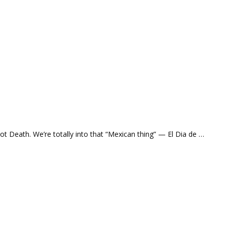
ot Death. We’re totally into that “Mexican thing” — El Dia de …