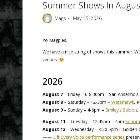
Summer Shows In Augus
Mags
May 15, 2026
Yo Magpies,
We have a nice string of shows this summer. We’d
venues.
2026
August 7
– Friday – 6-8:30pm – San Anselmo’s
August 8
– Saturday – 12-3pm –
Waterhawk
, 
August 9
– Sunday – 4-6pm –
Smiley’s Saloon
,
August 11
– Tuesday – 12:45pm – 4pm
Sonoma
August 12
– Wednesday – 4:30-7pm – Golden Ga
——
Lift Every Voice performance series
presen