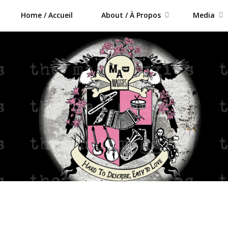
Home / Accueil
About / À Propos
Media