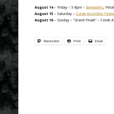
August 14
– Friday – 5-8pm –
Brewster’s
, Peta
August 15
– Saturday –
Cotati Accordion Festiv
August 16
– Sunday – “Grand Finale” – Cotati A
Mastodon
Print
Email