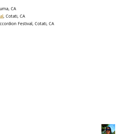
luma, CA
al
, Cotati, CA
ccordion Festival, Cotati, CA