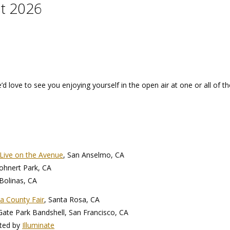
t 2026
 love to see you enjoying yourself in the open air at one or all of t
Live on the Avenue
, San Anselmo, CA
Rohnert Park, CA
 Bolinas, CA
 County Fair
, Santa Rosa, CA
te Park Bandshell, San Francisco, CA
ted by
Illuminate