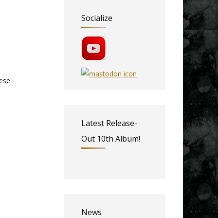
Socialize
hese
Latest Release-
Out 10th Album!
News