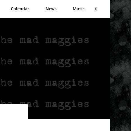
Calendar
News
Music