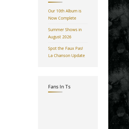
Our 10th Album is
Now Complete
Summer Shows in
August 2026
Spot the Faux Pas!
La Chanson Update
Fans In Ts