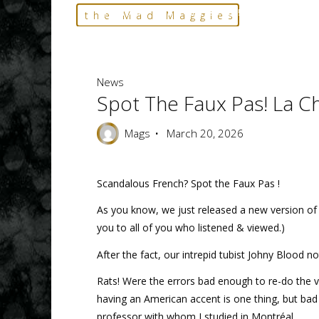
Skip
Home
News
Spot the Faux Pas! La Chanson Upda
the Mad Maggies
to
--- HARD TO DESCRIBE, EASY TO LOVE ---
content
News
Spot The Faux Pas! La 
Mags
March 20, 2026
Scandalous French? Spot the Faux Pas !
As you know, we just released a new version of
you to all of you who listened & viewed.)
After the fact, our intrepid tubist Johny Blood 
Rats! Were the errors bad enough to re-do the v
having an American accent is one thing, but bad
professor with whom I studied in Montréal.