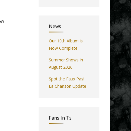
few
News
Our 10th Album is
Now Complete
Summer Shows in
August 2026
Spot the Faux Pas!
La Chanson Update
Fans In Ts