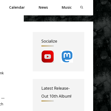
Calendar
News
Music
Socialize
ank
Latest Release-
Out 10th Album!
s —
ch