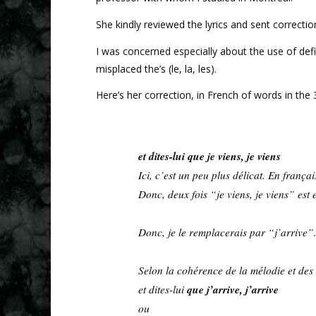
She kindly reviewed the lyrics and sent correction
I was concerned especially about the use of def
misplaced the’s (le, la, les).
Here’s her correction, in French of words in the 3r
et dites-lui que je viens, je viens
Ici, c’est un peu plus délicat. En françai
Donc, deux fois “je viens, je viens” est e
Donc, je le remplacerais par “j’arrive”
Selon la cohérence de la mélodie et des 
que j’arrive, j’arrive
et dites-lui
ou