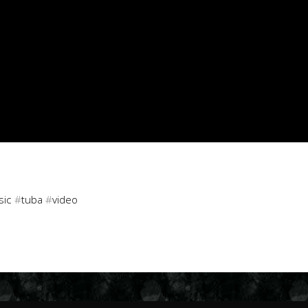
sic
#
tuba
#
video