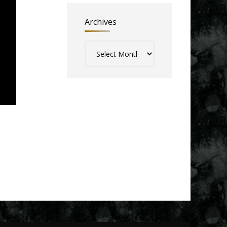
Archives
Archives