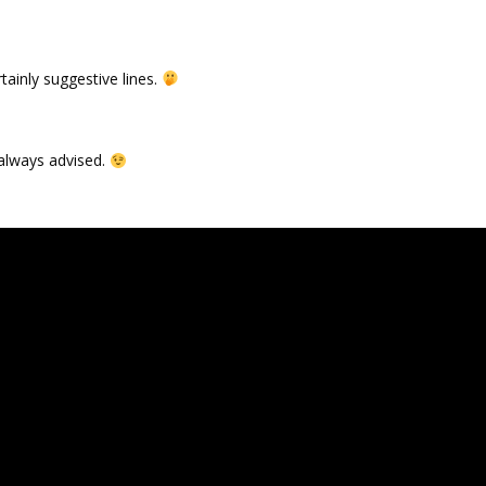
tainly suggestive lines.
s always advised.