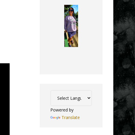
Powered by
Translate