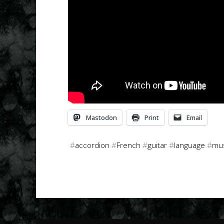
Mastodon
Print
Email
#
accordion
#
French
#
guitar
#
language
#
mu