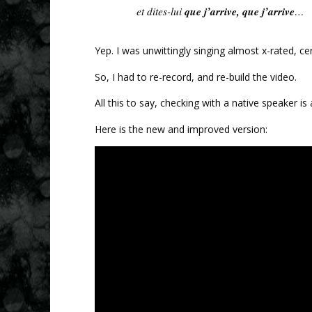
que j’arrive, que j’arrive
et dites-lui
…
Yep. I was unwittingly singing almost x-rated, cer
So, I had to re-record, and re-build the video.
All this to say, checking with a native speaker i
Here is the new and improved version: