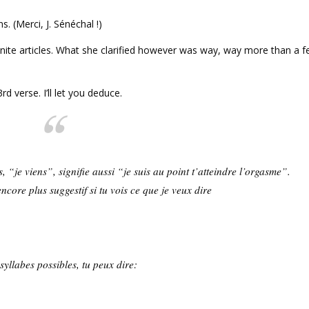
s. (Merci, J. Sénéchal !)
inite articles. What she clarified however was way, way more than a 
d verse. I’ll let you deduce.
s, “je viens”, signifie aussi “je suis au point t’atteindre l’orgasme”.
ncore plus suggestif si tu vois ce que je veux dire
.
syllabes possibles, tu peux dire: