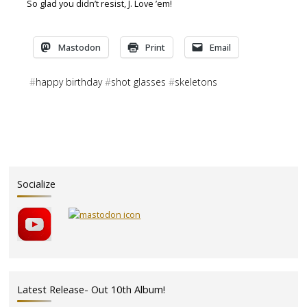
So glad you didn’t resist, J. Love ’em!
Mastodon
Print
Email
#
happy birthday
#
shot glasses
#
skeletons
Socialize
Latest Release- Out 10th Album!