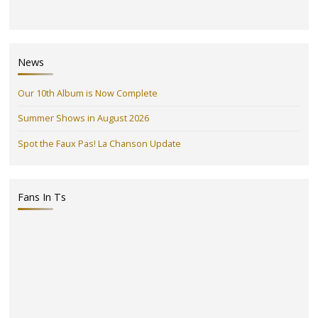
News
Our 10th Album is Now Complete
Summer Shows in August 2026
Spot the Faux Pas! La Chanson Update
Fans In Ts