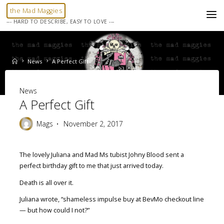
Skip
the Mad Maggies
to
--- HARD TO DESCRIBE, EASY TO LOVE ---
content
Home
News
A Perfect Gift
News
A Perfect Gift
Mags
November 2, 2017
The lovely Juliana and Mad Ms tubist Johny Blood sent a
perfect birthday gift to me that just arrived today.
Death is all over it.
Juliana wrote, “shameless impulse buy at BevMo checkout line
— but how could I not?”