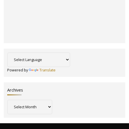
Powered by
Translate
Archives
Archives