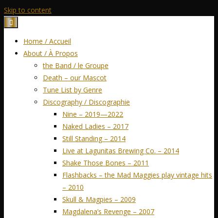
Skip to content
Home / Accueil
About / À Propos
the Band / le Groupe
Death – our Mascot
Tune List by Genre
Discography / Discographie
Nine – 2019—2022
Naked Ladies – 2017
Still Standing – 2014
Live at Lagunitas Brewing Co. – 2014
Shake Those Bones – 2011
Flashbacks – the Mad Maggies play vintage hits
– 2010
Skull & Magpies – 2009
Magdalena’s Revenge – 2007