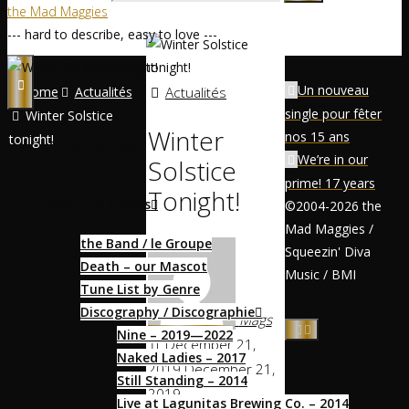
the Mad Maggies
--- hard to describe, easy to love ---
Un nouveau
Home
Actualités
Actualités
single pour fêter
Winter Solstice
Winter
nos 15 ans
tonight!
Home / Accueil
We’re in our
Solstice
prime! 17 years
Tonight!
About / À Propos
©2004-2026 the
Mad Maggies /
the Band / le Groupe
Squeezin' Diva
Death – our Mascot
Music / BMI
Tune List by Genre
Discography / Discographie
Mags
Nine – 2019—2022
December 21,
Naked Ladies – 2017
2019
December 21,
Still Standing – 2014
2019
Live at Lagunitas Brewing Co. – 2014