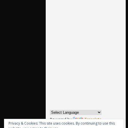
Powered by
Translate
Privacy & Cookies: This site uses cookies. By continuing to use this