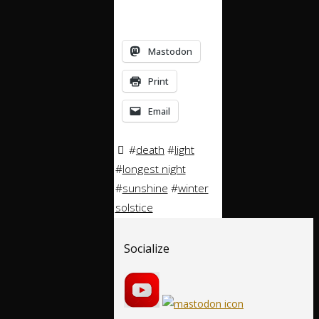
Mastodon
Print
Email
#
death
#
light
#
longest night
#
sunshine
#
winter
solstice
Socialize