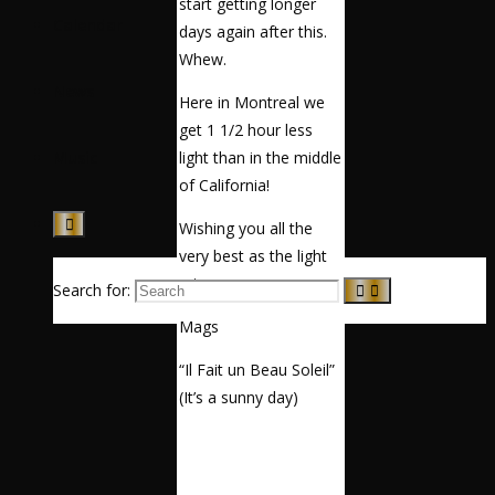
start getting longer
Calendar
days again after this.
Whew.
News
Here in Montreal we
get 1 1/2 hour less
light than in the middle
Music
of California!
Wishing you all the
very best as the light
returns.
Search for:
Mags
“Il Fait un Beau Soleil”
(It’s a sunny day)