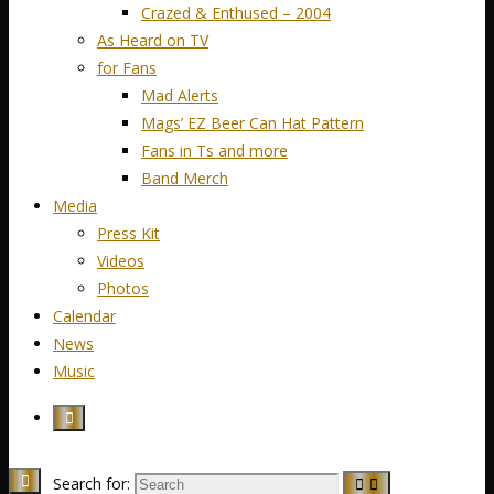
Crazed & Enthused – 2004
As Heard on TV
for Fans
Mad Alerts
Mags’ EZ Beer Can Hat Pattern
Fans in Ts and more
Band Merch
Media
Press Kit
Videos
Photos
Calendar
News
Music
Search for: