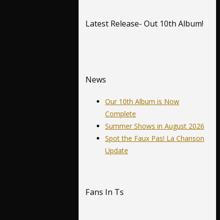
Latest Release- Out 10th Album!
News
Our 10th Album is Now
Complete
Summer Shows in August 2026
Spot the Faux Pas! La Chanson
Update
Fans In Ts