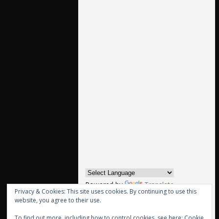
Powered by
Translate
Privacy & Cookies: This site uses cookies. By continuing to use this
website, you agree to their use.
Archives
To find out more, including how to control cookies, see here:
Cookie