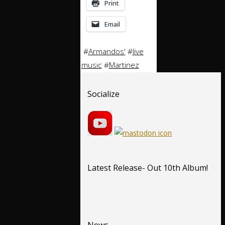
Print
Email
#
Armandos'
#
live
music
#
Martinez
Socialize
Latest Release- Out 10th Album!