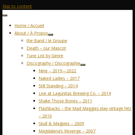
Skip to content
Home / Accueil
About / À Propos
the Band / le Groupe
Death – our Mascot
Tune List by Genre
Discography / Discographie
Nine – 2019—2022
Naked Ladies – 2017
Still Standing – 2014
Live at Lagunitas Brewing Co. – 2014
Shake Those Bones – 2011
Flashbacks – the Mad Maggies play vintage hits
– 2010
Skull & Magpies – 2009
Magdalena’s Revenge – 2007