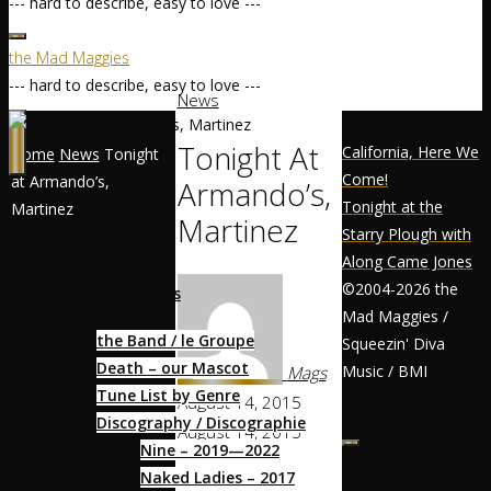
--- hard to describe, easy to love ---
the Mad Maggies
--- hard to describe, easy to love ---
News
Tonight At
California, Here We
Home
News
Tonight
Come!
at Armando’s,
Armando’s,
Tonight at the
Martinez
Martinez
Home / Accueil
Starry Plough with
Along Came Jones
©2004-2026 the
About / À Propos
Mad Maggies /
the Band / le Groupe
Squeezin' Diva
Death – our Mascot
Music / BMI
Mags
Tune List by Genre
August 14, 2015
Discography / Discographie
August 14, 2015
Nine – 2019—2022
Music Lovers,
Naked Ladies – 2017