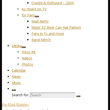
Crazed & Enthused – 2004
As Heard on TV
for Fans
Mad Alerts
Mags’ EZ Beer Can Hat Pattern
Fans in Ts and more
Band Merch
Media
Press Kit
Videos
Photos
Calendar
News
Music
Search for:
the Mad Maggies