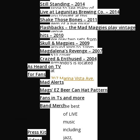
Still Standing – 2014
Hope to see many of
Live at Lagunitas Brewing Co. – 2014
you tonight at this
Shake Those Bones – 2011
gem of a live music
Flashbacks – the Mad Maggies play vintage
venue.
hits – 2010
We play two sets from
Skull & Magpies – 2009
around 8pm to 10pm
Magdalena’s Revenge – 2007
$10 cover
Crazed & Enthused – 2004
Armando’s is located
As Heard on TV
at
for Fans
707 Marina Vista Ave.
Mad Alerts
Mags’ EZ Beer Can Hat Pattern
“Armando’s
Fans in Ts and more
features
Band Merch
the best
of LIVE
Media
music
including
Press Kit
jazz,
Videos