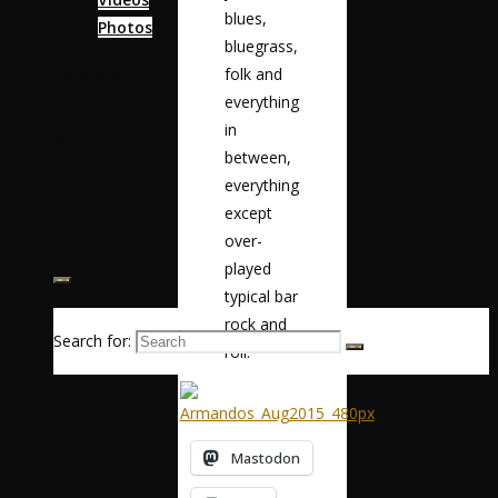
blues,
Photos
bluegrass,
folk and
Calendar
everything
in
News
between,
everything
Music
except
over-
played
typical bar
rock and
Search for:
roll.”
Mastodon