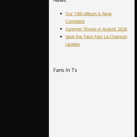
News
Our 10th Album is Now
Complete
Summer Shows in August 2026
Spot the Faux Pas! La Chanson
Update
Fans In Ts