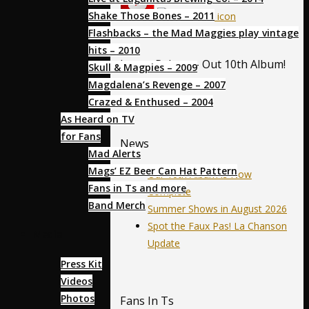
Shake Those Bones – 2011
Flashbacks – the Mad Maggies play vintage
hits – 2010
Latest Release- Out 10th Album!
Skull & Magpies – 2009
Magdalena’s Revenge – 2007
Crazed & Enthused – 2004
As Heard on TV
for Fans
News
Mad Alerts
Mags’ EZ Beer Can Hat Pattern
Our 10th Album is Now
Fans in Ts and more
Complete
Band Merch
Summer Shows in August 2026
Spot the Faux Pas! La Chanson
Media
Update
Press Kit
Videos
Photos
Fans In Ts