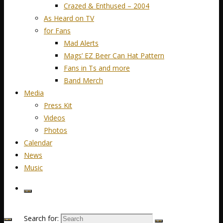
Crazed & Enthused – 2004
As Heard on TV
for Fans
Mad Alerts
Mags’ EZ Beer Can Hat Pattern
Fans in Ts and more
Band Merch
Media
Press Kit
Videos
Photos
Calendar
News
Music
Search for: