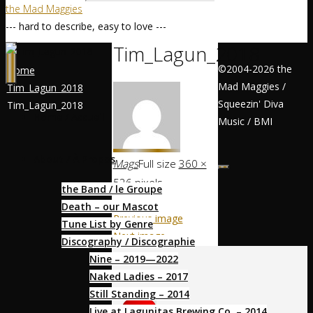
the Mad Maggies
--- hard to describe, easy to love ---
Tim_Lagun_2018
©2004-2026 the
Home
Mad Maggies /
Tim_Lagun_2018
Squeezin' Diva
Tim_Lagun_2018
Home / Accueil
Music / BMI
About / À Propos
Mags
Full size
360 ×
526
pixels
the Band / le Groupe
Death – our Mascot
Previous image
Tune List by Genre
Next image
Discography / Discographie
Nine – 2019—2022
Socialize
Naked Ladies – 2017
Still Standing – 2014
Live at Lagunitas Brewing Co. – 2014