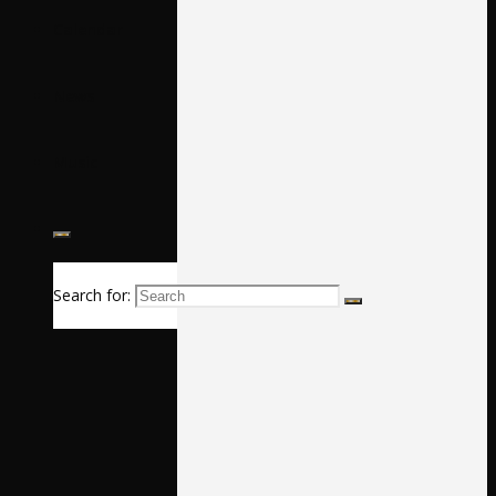
Calendar
News
Music
Search for: