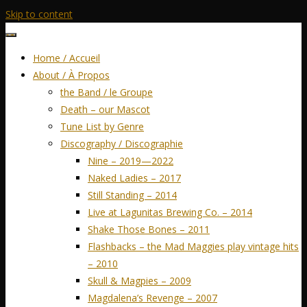
Skip to content
Home / Accueil
About / À Propos
the Band / le Groupe
Death – our Mascot
Tune List by Genre
Discography / Discographie
Nine – 2019—2022
Naked Ladies – 2017
Still Standing – 2014
Live at Lagunitas Brewing Co. – 2014
Shake Those Bones – 2011
Flashbacks – the Mad Maggies play vintage hits
– 2010
Skull & Magpies – 2009
Magdalena’s Revenge – 2007