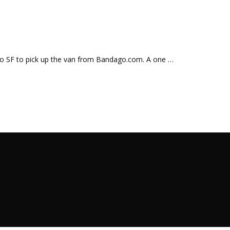
o to SF to pick up the van from Bandago.com. A one …