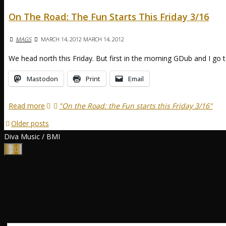
On The Road: The Fun Starts This Friday 3/16
MAGS
MARCH 14, 2012
MARCH 14, 2012
We head north this Friday. But first in the morning GDub and I g
Mastodon
Print
Email
Read more
"On the Road: the Fun starts this Friday 3/16"
Older posts
Diva Music / BMI