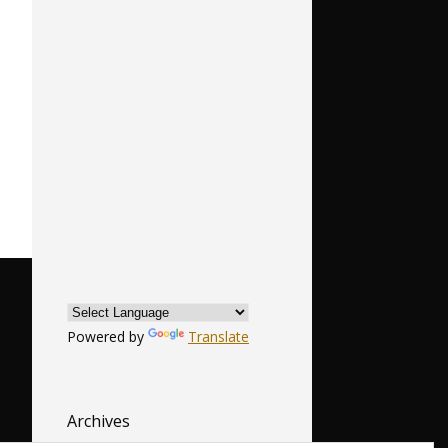
Powered by
Translate
Archives