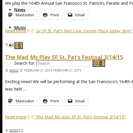
We play the 164th Annual San Francisco St. Patrick’s Parade and F
News
Mastodon
Print
Email
Music
Read more
"at SF St. Pat’s Fest Civic Center Plaza today 3pm"
NEWS
The Mad Ms Play SF St. Pat’s Festival 3/14/15
Search for:
MAGS
FEBRUARY 21, 2015
FEBRUARY 21, 2015
Exciting news! We will be performing at the San Francisco’s 164th An
was held …
Mastodon
Print
Email
Read more
"the Mad Ms play SF St. Pat’s Festival 3/14/15"
NEWS
0