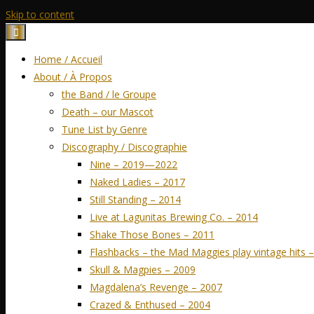
Skip to content
Home / Accueil
About / À Propos
the Band / le Groupe
Death – our Mascot
Tune List by Genre
Discography / Discographie
Nine – 2019—2022
Naked Ladies – 2017
Still Standing – 2014
Live at Lagunitas Brewing Co. – 2014
Shake Those Bones – 2011
Flashbacks – the Mad Maggies play vintage hits 
Skull & Magpies – 2009
Magdalena’s Revenge – 2007
Crazed & Enthused – 2004