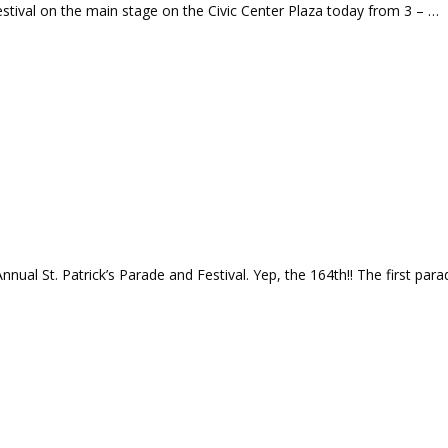
estival on the main stage on the Civic Center Plaza today from 3 – …
nual St. Patrick’s Parade and Festival. Yep, the 164th!! The first para