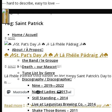
--- hard to describe, easy to love ---
Home
Posts tagged "Saint Patrick"
Tag:
Saint Patrick
Home / Accueil
NEWS
About / À Propos
☘️ 🎶St. Pat’s Day 🎶 ☘️ 🎶 Lá Fhéile Pádraig 🎶☘️
the Band / le Groupe
Death – our Mascot
MAGS
MARCH 17, 2021
MARCH 17, 2021
Tune List by Genre
Lá Fhéile Pádraig sona daoibh go léir! Happy Saint Patrick’s Day to e
Discography / Discographie
is …
Nine – 2019—2022
Naked Ladies – 2017
Mastodon
Print
Email
Still Standing – 2014
Live at Lagunitas Brewing Co. – 2014
Read more
"☘️ 🎶St. Pat’s Day 🎶 ☘️ 🎶 Lá Fhéile Pádraig 🎶☘️"
Shake Those Bones – 2011