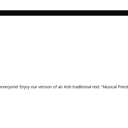
veryone! Enjoy our version of an Irish traditional reel. “Musical Priest