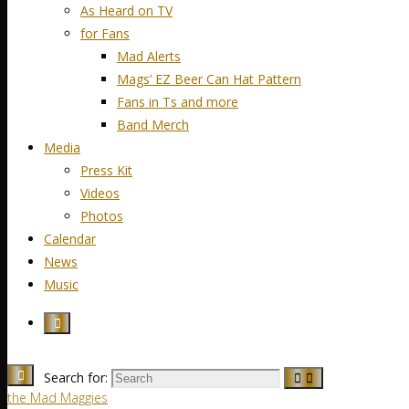
As Heard on TV
for Fans
Mad Alerts
Mags’ EZ Beer Can Hat Pattern
Fans in Ts and more
Band Merch
Media
Press Kit
Videos
Photos
Calendar
News
Music
Search for:
the Mad Maggies