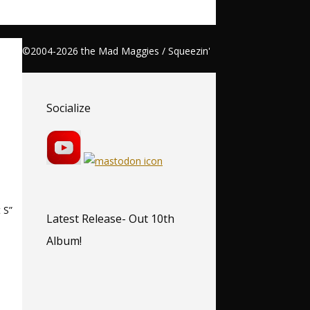
©2004-2026 the Mad Maggies / Squeezin'
Socialize
 S”
Latest Release- Out 10th
Album!