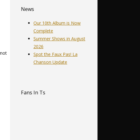
News
Our 10th Album is Now
Complete
Summer Shows in August
2026
 not
Spot the Faux Pas! La
Chanson Update
Fans In Ts