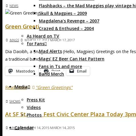
Flashbacks – the Mad Maggies play vintage hi
NEWS
Skull & Magpies – 2009
Magdalena’s Revenge – 2007
Green Greetings
Crazed & Enthused – 2004
As Heard on TV
MAGS
MARCH 17, 2017
MARCH 17, 2017
for Fans
Mad Alerts
Dia Daoibh, a Snaga Breaca! (Hello, Magpies) Greetings on the fes
Mags’ EZ Beer Can Hat Pattern
a traditional band, …
Fans in Ts and more
Mastodon
Print
Email
Band Merch
Media
Read more
"Green Greetings"
Press Kit
SHOWS
Videos
At SF St. Pat’s Fest Civic Center Plaza Today 3p
Photos
Calendar
MAGS
MARCH 14, 2015
MARCH 14, 2015