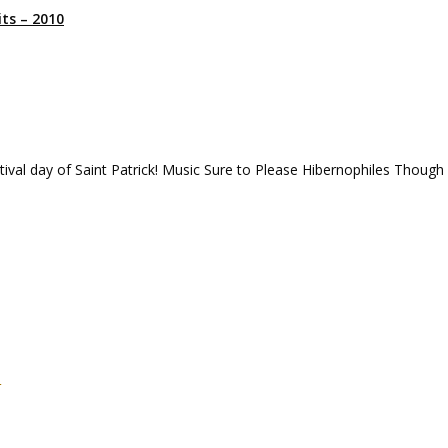
ts – 2010
tival day of Saint Patrick! Music Sure to Please Hibernophiles Though
m