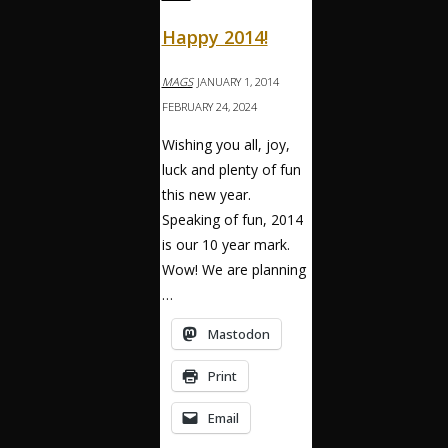
Happy 2014!
MAGS
JANUARY 1, 2014
FEBRUARY 24, 2024
Wishing you all, joy,
luck and plenty of fun
this new year.
Speaking of fun, 2014
is our 10 year mark.
Wow! We are planning
…
Mastodon
Print
Email