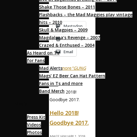
are years of the “Dog”.
Shake Those Bones – 2011
This is …
Flashbacks – the Mad Maggies play vintage
hits – 2010
Mastodon
Skull & Magpies – 2009
Magdalena’s Revenge – 2007
Print
Crazed & Enthused – 2004
Email
As Heard on TV
for Fans
Read more
"GUNG
Mad Alerts
HAY FAT CHOY!"
Mags’ EZ Beer Can Hat Pattern
Fans in Ts and more
NEWS
Band Merch
Media
Hello 2018!
Press Kit
Goodbye 2017.
Videos
Photos
MAGS
JANUARY 1, 2018