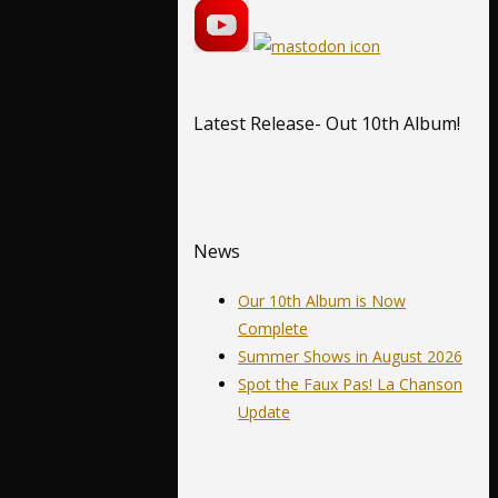
Latest Release- Out 10th Album!
News
Our 10th Album is Now
Complete
Summer Shows in August 2026
Spot the Faux Pas! La Chanson
Update