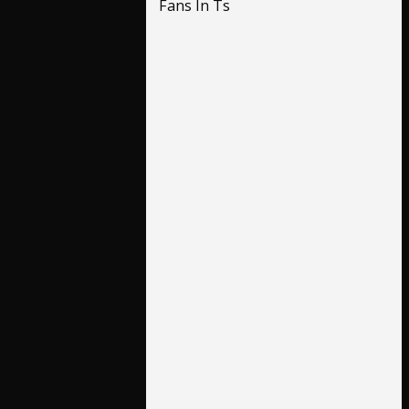
Fans In Ts