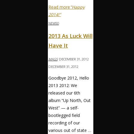
Read more
"Happy
2014!"
NEWS
0
2013 As Luck Will
Have It
MAGS
DECEMBER 31, 2012
DECEMBER 31, 2012
Goodbye 2012, Hello
2013 2012: We
released our 6th
album “Up North, Out
West” — a self-
bootlegged field
recording of our
various out of state …