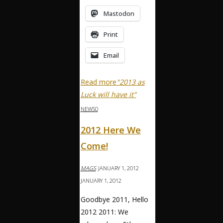
Mastodon
Print
Email
Read more
"2013 as
Luck will have it"
NEWS
0
2012 Here We
Come!
MAGS
JANUARY 1, 2012
JANUARY 1, 2012
Goodbye 2011, Hello
2012 2011: We