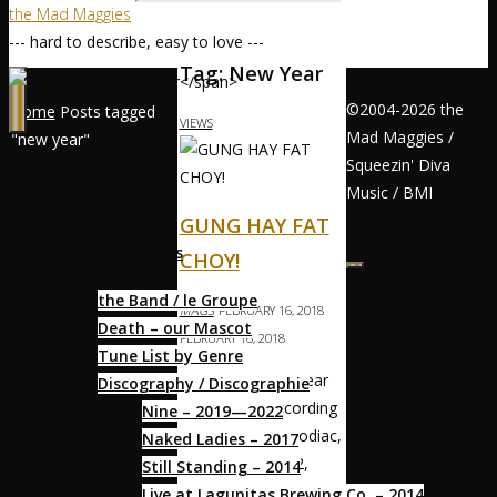
the Mad Maggies
--- hard to describe, easy to love ---
Tag:
New Year
©2004-2026 the
Home
Posts tagged
VIEWS
Mad Maggies /
"new year"
Squeezin' Diva
Home / Accueil
Music / BMI
GUNG HAY FAT
About / À Propos
CHOY!
the Band / le Groupe
MAGS
FEBRUARY 16, 2018
Death – our Mascot
FEBRUARY 16, 2018
Tune List by Genre
恭喜發財 Happy Year
Discography / Discographie
of the Dog! According
Nine – 2019—2022
to the Chinese Zodiac,
Naked Ladies – 2017
1958, 1970, 1982,
Still Standing – 2014
1994, 2006, and 2018
Live at Lagunitas Brewing Co. – 2014