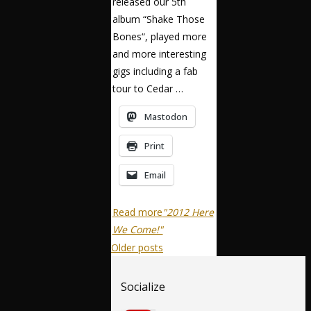
released our 5th
album “Shake Those
Bones“, played more
and more interesting
gigs including a fab
tour to Cedar …
Mastodon
Print
Email
Read more
"2012 Here
We Come!"
Older posts
Socialize