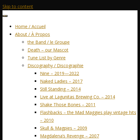
Skip to content
Home / Accueil
About / À Propos
the Band / le Groupe
Death – our Mascot
Tune List by Genre
Discography / Discographie
Nine – 2019—2022
Naked Ladies – 2017
Still Standing – 2014
Live at Lagunitas Brewing Co. – 2014
Shake Those Bones – 2011
Flashbacks – the Mad Maggies play vintage hits
– 2010
Skull & Magpies – 2009
Magdalena’s Revenge – 2007