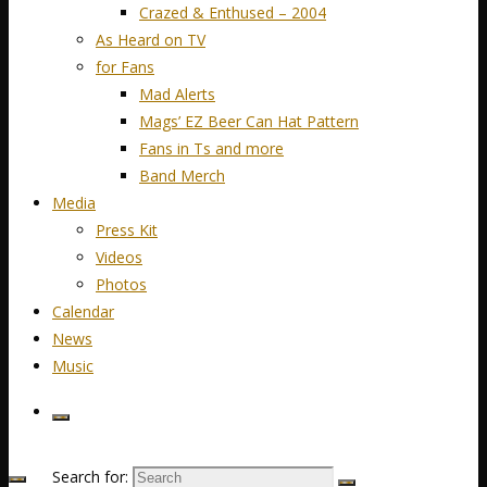
Crazed & Enthused – 2004
As Heard on TV
for Fans
Mad Alerts
Mags’ EZ Beer Can Hat Pattern
Fans in Ts and more
Band Merch
Media
Press Kit
Videos
Photos
Calendar
News
Music
Search for: