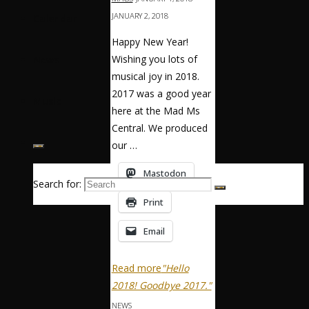
JANUARY 2, 2018
Calendar
Happy New Year!
Wishing you lots of
News
musical joy in 2018.
2017 was a good year
Music
here at the Mad Ms
Central. We produced
our …
Mastodon
Search for:
Print
Email
Read more
"Hello
2018! Goodbye 2017."
NEWS