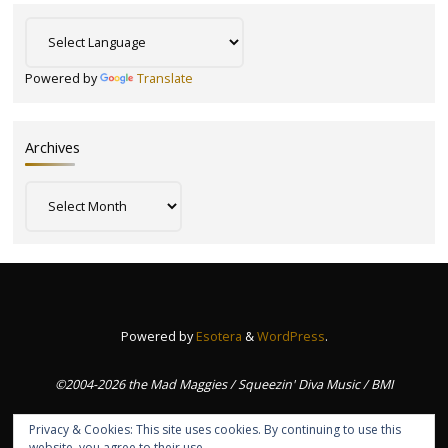
Powered by
Translate
Archives
Archives
Powered by
Esotera
&
WordPress
.
©2004-2026 the Mad Maggies / Squeezin' Diva Music / BMI
Privacy & Cookies: This site uses cookies. By continuing to use this
website, you agree to their use.