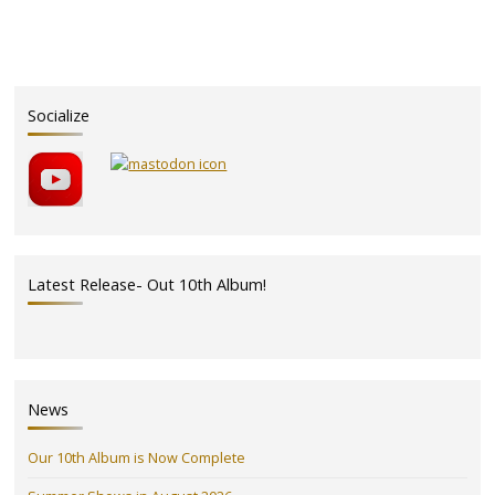
nominated!"
Socialize
Latest Release- Out 10th Album!
News
Our 10th Album is Now Complete