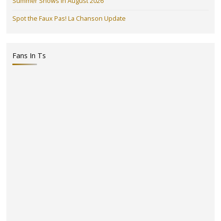
Summer Shows in August 2026
Spot the Faux Pas! La Chanson Update
Fans In Ts