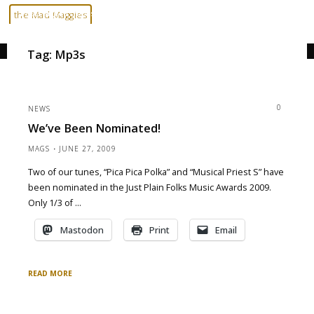
Skip
Home
Posts tagged "mp3s"
the Mad Maggies
to
--- HARD TO DESCRIBE, EASY TO LOVE ---
content
Tag:
Mp3s
0
NEWS
We’ve Been Nominated!
MAGS
JUNE 27, 2009
Two of our tunes, “Pica Pica Polka” and “Musical Priest S” have
been nominated in the Just Plain Folks Music Awards 2009.
Only 1/3 of …
Mastodon
Print
Email
READ MORE
"We’ve
been