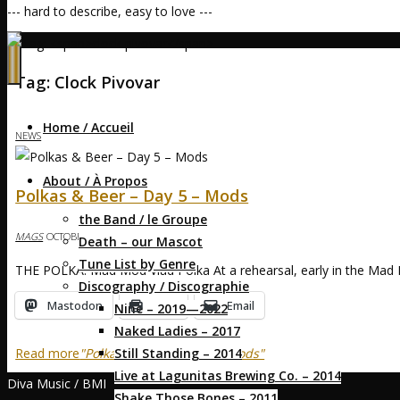
--- hard to describe, easy to love ---
Home
Posts tagged "clock pivovar"
Tag:
Clock Pivovar
Home / Accueil
NEWS
About / À Propos
Polkas & Beer – Day 5 – Mods
the Band / le Groupe
MAGS
OCTOBER 3, 2017
OCTOBER 3, 2017
Death – our Mascot
Tune List by Genre
THE POLKA: Mad Mod Vlad Polka At a rehearsal, early in the Mad 
Discography / Discographie
Mastodon
Print
Email
Nine – 2019—2022
Naked Ladies – 2017
Still Standing – 2014
Read more
"Polkas & Beer – Day 5 – Mods"
Live at Lagunitas Brewing Co. – 2014
Diva Music / BMI
Shake Those Bones – 2011