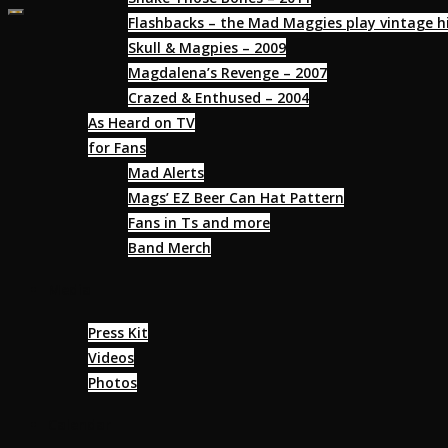
Flashbacks – the Mad Maggies play vintage hi
Skull & Magpies – 2009
Magdalena’s Revenge – 2007
Crazed & Enthused – 2004
As Heard on TV
for Fans
Mad Alerts
Mags’ EZ Beer Can Hat Pattern
Fans in Ts and more
Band Merch
Media
Press Kit
Videos
Photos
Calendar