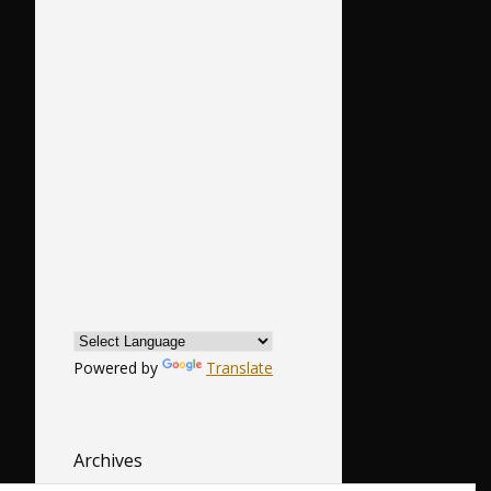
Powered by
Translate
Archives