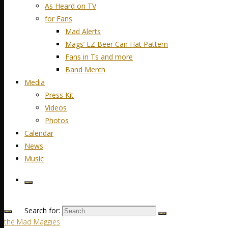
As Heard on TV
for Fans
Mad Alerts
Mags’ EZ Beer Can Hat Pattern
Fans in Ts and more
Band Merch
Media
Press Kit
Videos
Photos
Calendar
News
Music
Search for:
the Mad Maggies