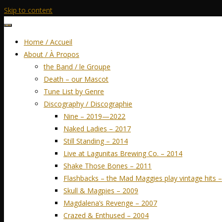
Skip to content
Home / Accueil
About / À Propos
the Band / le Groupe
Death – our Mascot
Tune List by Genre
Discography / Discographie
Nine – 2019—2022
Naked Ladies – 2017
Still Standing – 2014
Live at Lagunitas Brewing Co. – 2014
Shake Those Bones – 2011
Flashbacks – the Mad Maggies play vintage hits 
Skull & Magpies – 2009
Magdalena’s Revenge – 2007
Crazed & Enthused – 2004