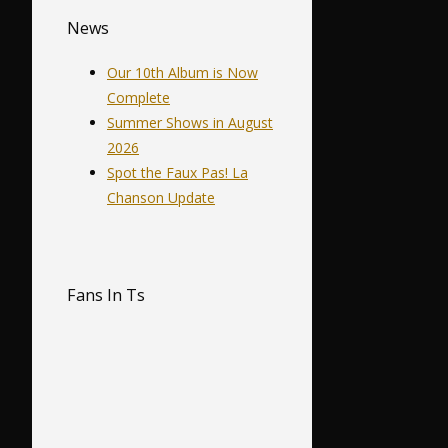
News
Our 10th Album is Now
Complete
Summer Shows in August
2026
Spot the Faux Pas! La
Chanson Update
Fans In Ts