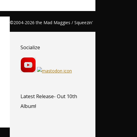
©2004-2026 the Mad Maggies / Squeezin'
Socialize
Latest Release- Out 10th
Album!