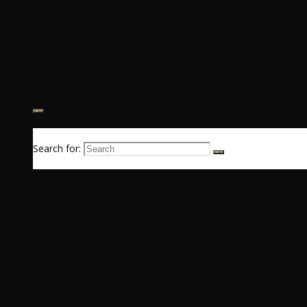
News
Music
Search for: