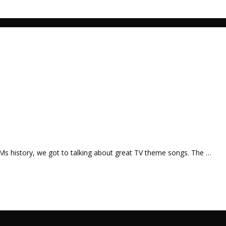
Ms history, we got to talking about great TV theme songs. The …