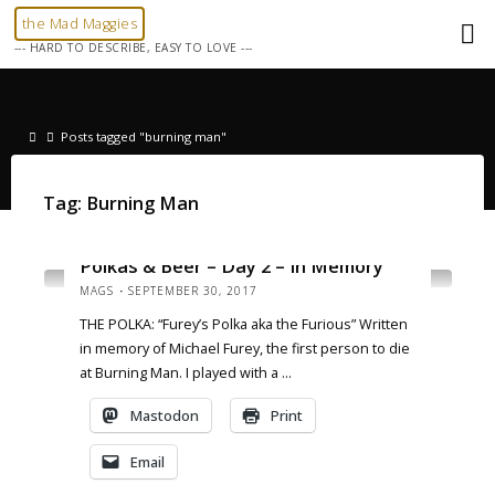
Skip
the Mad Maggies
to
--- HARD TO DESCRIBE, EASY TO LOVE ---
content
Home
Posts tagged "burning man"
Tag:
Burning Man
NEWS
Polkas & Beer – Day 2 – In Memory
MAGS
SEPTEMBER 30, 2017
THE POLKA: “Furey’s Polka aka the Furious” Written
in memory of Michael Furey, the first person to die
at Burning Man. I played with a …
Mastodon
Print
Email