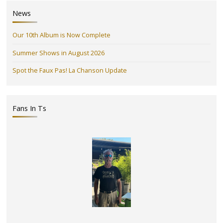
News
Our 10th Album is Now Complete
Summer Shows in August 2026
Spot the Faux Pas! La Chanson Update
Fans In Ts