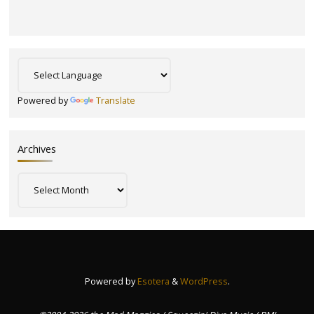
Powered by
Translate
Archives
Archives
Powered by
Esotera
&
WordPress
.