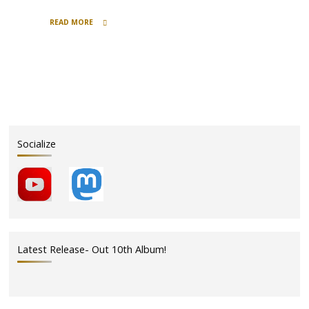
READ MORE
"Polkas
&
Beer
–
Day
2
–
In
Socialize
Memory"
Latest Release- Out 10th Album!