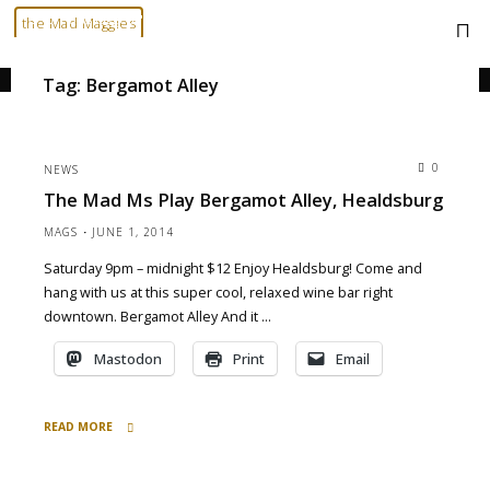
Skip
Home
Posts tagged "Bergamot Alley"
the Mad Maggies
to
--- HARD TO DESCRIBE, EASY TO LOVE ---
content
Tag:
Bergamot Alley
0
NEWS
The Mad Ms Play Bergamot Alley, Healdsburg
MAGS
JUNE 1, 2014
Saturday 9pm – midnight $12 Enjoy Healdsburg! Come and
hang with us at this super cool, relaxed wine bar right
downtown. Bergamot Alley And it …
Mastodon
Print
Email
READ MORE
"the
Mad