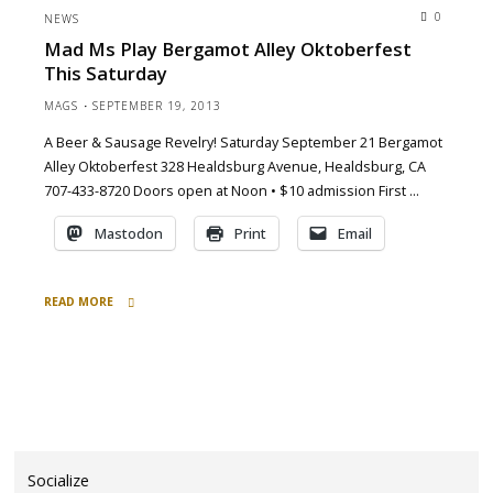
Ms
0
NEWS
play
Mad Ms Play Bergamot Alley Oktoberfest
Bergamot
This Saturday
Alley,
Healdsburg"
MAGS
SEPTEMBER 19, 2013
A Beer & Sausage Revelry! Saturday September 21 Bergamot
Alley Oktoberfest 328 Healdsburg Avenue, Healdsburg, CA
707-433-8720 Doors open at Noon • $10 admission First …
Mastodon
Print
Email
READ MORE
"Mad
Ms
play
Bergamot
Alley
Oktoberfest
this
Socialize
Saturday"