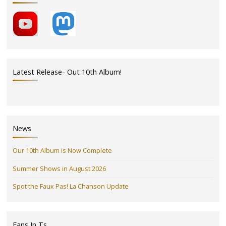
Latest Release- Out 10th Album!
News
Our 10th Album is Now Complete
Summer Shows in August 2026
Spot the Faux Pas! La Chanson Update
Fans In Ts