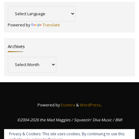
Powered by
Translate
Archives
Archives
Powered by
Esotera
&
WordPress
.
©2004-2026 the Mad Maggies / Squeezin' Diva Music / BMI
Privacy & Cookies: This site uses cookies. By continuing to use this