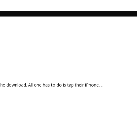
the download. All one has to do is tap their iPhone, …