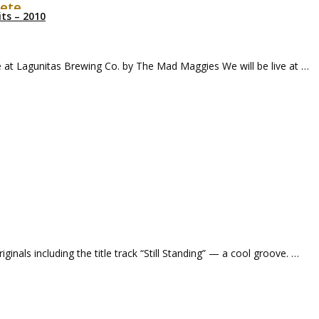
Pete
ts – 2010
ve at Lagunitas Brewing Co. by The Mad Maggies We will be live at …
iginals including the title track “Still Standing” — a cool groove. …