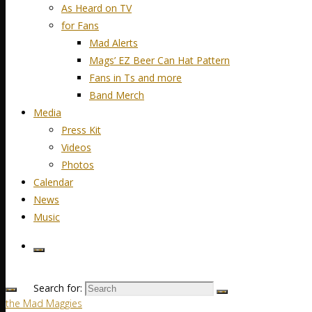
As Heard on TV
for Fans
Mad Alerts
Mags’ EZ Beer Can Hat Pattern
Fans in Ts and more
Band Merch
Media
Press Kit
Videos
Photos
Calendar
News
Music
Search for:
the Mad Maggies