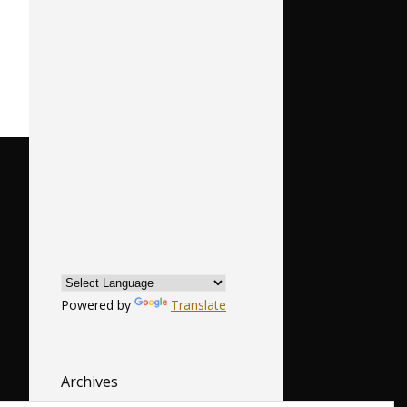
Powered by
Translate
Archives