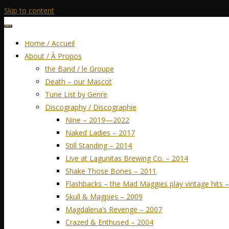
Skip to content
Home / Accueil
About / À Propos
the Band / le Groupe
Death – our Mascot
Tune List by Genre
Discography / Discographie
Nine – 2019—2022
Naked Ladies – 2017
Still Standing – 2014
Live at Lagunitas Brewing Co. – 2014
Shake Those Bones – 2011
Flashbacks – the Mad Maggies play vintage hits 
Skull & Magpies – 2009
Magdalena’s Revenge – 2007
Crazed & Enthused – 2004