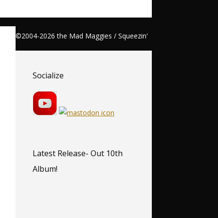
©2004-2026 the Mad Maggies / Squeezin'
Socialize
Latest Release- Out 10th
Album!