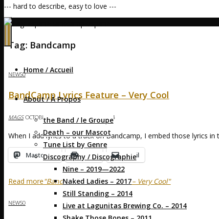
--- hard to describe, easy to love ---
Home
Posts tagged "Bandcamp"
(Page 2)
Tag:
Bandcamp
Home / Accueil
NEWS
0
BandCamp Lyrics Feature – Very Cool
About / À Propos
MAGS
OCTOBER 18, 2014
OCTOBER 18, 2014
the Band / le Groupe
Death – our Mascot
When I add lyrics to a track on Bandcamp, I embed those lyrics in 
Tune List by Genre
Mastodon
Print
Email
Discography / Discographie
Nine – 2019—2022
Naked Ladies – 2017
Read more
"BandCamp Lyrics Feature – Very Cool"
Still Standing – 2014
NEWS
0
Live at Lagunitas Brewing Co. – 2014
Shake Those Bones – 2011