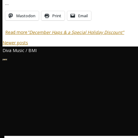
…
Mastodon
Print
Email
Read more
"December Haps & a Special Holiday Discount"
Newer posts
Diva Music / BMI