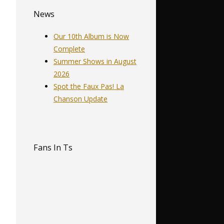
News
Our 10th Album is Now
Complete
Summer Shows in August
2026
Spot the Faux Pas! La
Chanson Update
Fans In Ts