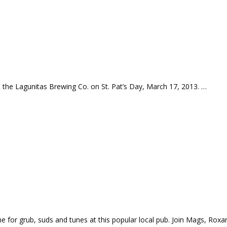
 the Lagunitas Brewing Co. on St. Pat’s Day, March 17, 2013. …
for grub, suds and tunes at this popular local pub. Join Mags, Roxa