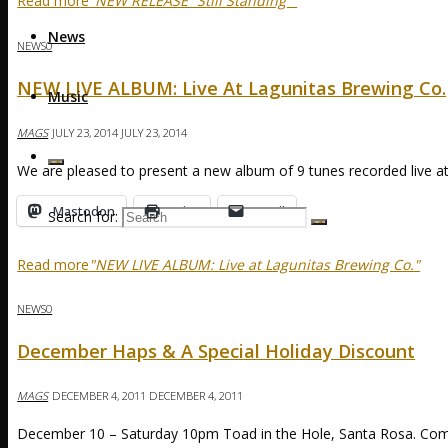
Read more
"NEW RELEASE “Still Standing”"
News
NEWS
0
NEW LIVE ALBUM: Live At Lagunitas Brewing Co.
Music
MAGS
JULY 23, 2014
JULY 23, 2014
We are pleased to present a new album of 9 tunes recorded live at
Mastodon
Print
Email
Search for:
Read more
"NEW LIVE ALBUM: Live at Lagunitas Brewing Co."
NEWS
0
December Haps & A Special Holiday Discount
MAGS
DECEMBER 4, 2011
DECEMBER 4, 2011
December 10 – Saturday 10pm Toad in the Hole, Santa Rosa. Come 