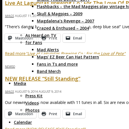
Live At Lagunitas Brewing Co.: For The Love Of 
Flashbacks – the Mad Maggies play vintage hi
Skull & Magpies – 2009
MAGS
AUGUST 11, 2014
AUGUST 11, 2014
Magdalena’s Revenge – 2007
“There’s danger but there’s booty on the deep, deep blue sea!” Li
Crazed & Enthused – 2004
As Heard on TV
Mastodon
Print
Email
for Fans
Mad Alerts
Read more
"Live at Lagunitas Brewing Co.: For the Love of Pete"
Mags’ EZ Beer Can Hat Pattern
Fans in Ts and more
NEWS
0
Band Merch
NEW RELEASE “Still Standing”
Media
MAGS
AUGUST 9, 2014
AUGUST 9, 2014
Press Kit
Our new release is now available with 11 tunes in all. Six are new or
Videos
Photos
Mastodon
Print
Email
Calendar