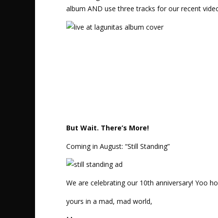
album AND use three tracks for our recent vid
But Wait. There’s More!
Coming in August: “Still Standing”
We are celebrating our 10th anniversary! Yoo ho
yours in a mad, mad world,