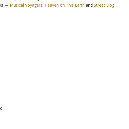
eos —
Musical Voyagers
,
Heaven on This Earth
and
Street Dog
.
o!