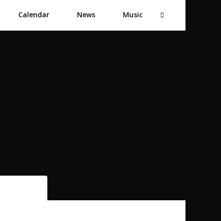
Calendar
News
Music