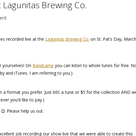
 Lagunitas Brewing Co.
ent
es recorded live at the
Lagunitas Brewing Co.
on St. Pat’s Day, March
for yourselves! On
Bandcamp
you can listen to whole tunes for free. N
y and iTunes. I am referring to you.)
n a format you prefer. Just 60¢ a tune or $5 for the collection AND w
tever you’d like to pay.)
😉 Please help us out.
ellent job recording our show live that we were able to create this