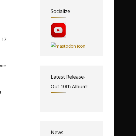
Socialize
 17,
one
Latest Release-
Out 10th Album!
e
News