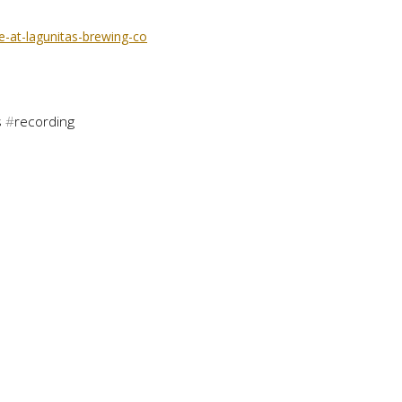
-at-lagunitas-brewing-co
s
#
recording