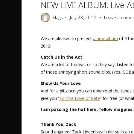
NEW LIVE ALBUM: Live At
Mags
July 23, 2014
Leave a comm
We are pleased to present
a new album
of 9 tun
2013.
Catch Us in the Act
We are a lot of fun live, or so they say. Listen 
of those annoying short sound clips. (Yes, CDBab
Show Us Your Love
And for a pittance you can download the tunes i
give you “
For the Love of Pete
” for free (or wha
I am passing the hat here, fellow magpies.
Thank You, Zack
Sound engineer Zack Lindenbusch did such an exc