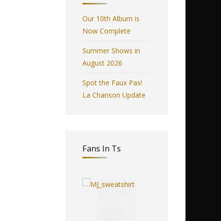
Our 10th Album is
Now Complete
Summer Shows in
August 2026
Spot the Faux Pas!
La Chanson Update
Fans In Ts