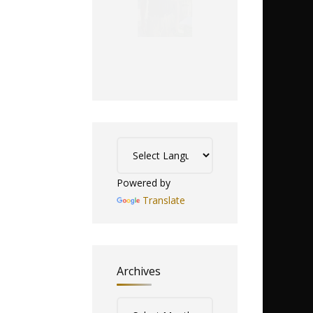
Powered by
Translate
Archives
Archives