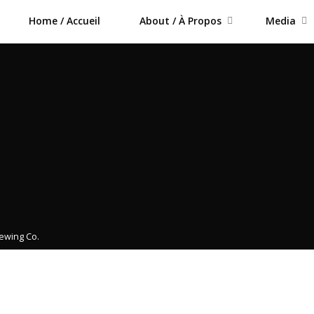
Home / Accueil
About / À Propos
Media
rewing Co.