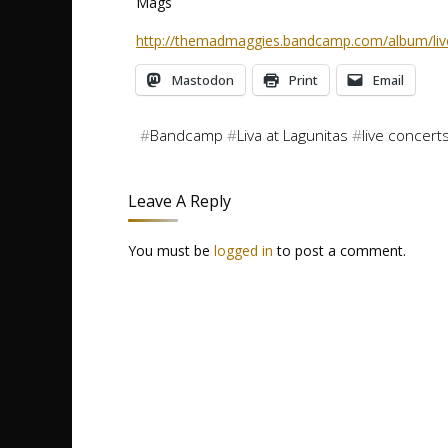
Mags
http://themadmaggies.bandcamp.com/album/live
Mastodon
Print
Email
#
Bandcamp
#
Liva at Lagunitas
#
live concert
Leave A Reply
You must be
logged in
to post a comment.