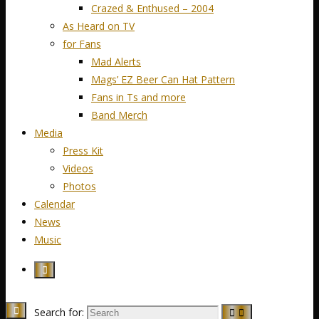
Crazed & Enthused – 2004
As Heard on TV
for Fans
Mad Alerts
Mags’ EZ Beer Can Hat Pattern
Fans in Ts and more
Band Merch
Media
Press Kit
Videos
Photos
Calendar
News
Music
Search for: