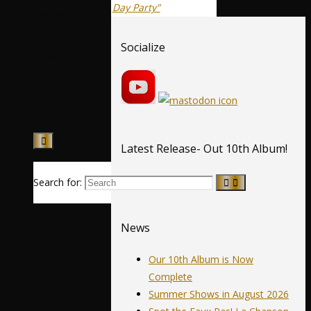
Day Party"
Calendar
Socialize
News
Music
Latest Release- Out 10th Album!
Search for:
News
Our 10th Album is Now
Complete
Summer Shows in August 2026