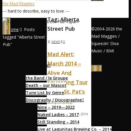
the Mad Maggies
--- hard to describe, easy to love ---
Tag:
Alberta
Street Pub
©2004-2026 the
Home
Posts
Mad Maggies /
tagged "Alberta Street
NEWS
0
Squeezin' Diva
Pub"
Home / Accueil
Music / BMI
Mad Alert:
March 2014 –
About / À Propos
Alive And
the Band / le Groupe
Squeezing Tour
Death – our Mascot
And A St. Pat’s
Tune List by Genre
Discography / Discographie
Day Party
Nine – 2019—2022
Naked Ladies – 2017
MAGS
MARCH 2, 2014
Still Standing – 2014
MARCH 2, 2014
Live at Lagunitas Brewing Co. – 2014