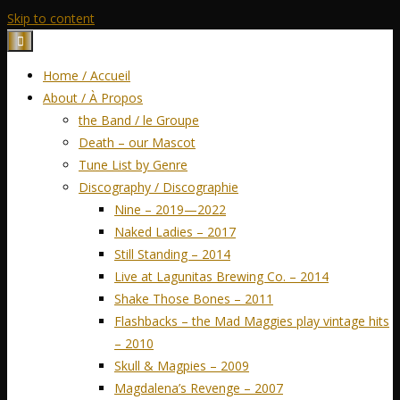
Skip to content
Home / Accueil
About / À Propos
the Band / le Groupe
Death – our Mascot
Tune List by Genre
Discography / Discographie
Nine – 2019—2022
Naked Ladies – 2017
Still Standing – 2014
Live at Lagunitas Brewing Co. – 2014
Shake Those Bones – 2011
Flashbacks – the Mad Maggies play vintage hits
– 2010
Skull & Magpies – 2009
Magdalena’s Revenge – 2007