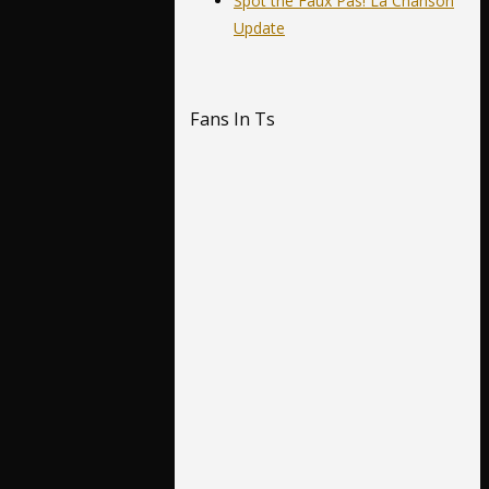
Spot the Faux Pas! La Chanson
Update
Fans In Ts