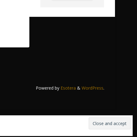
Powered by
Esotera
&
WordPress
.