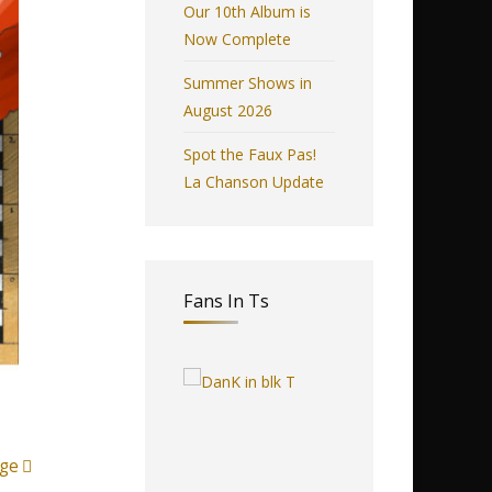
Our 10th Album is
Now Complete
Summer Shows in
August 2026
Spot the Faux Pas!
La Chanson Update
Fans In Ts
ge