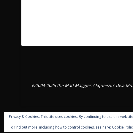
©2004-2026 the Mad Maggies / Squeezin' Diva Mus
Privacy & Cookies: This site uses cookies. By continuing to use this website
To find out more, including how to control cookies, see here:
Cookie Polic