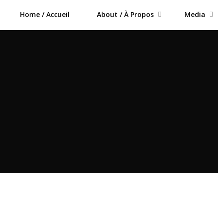
Home / Accueil
About / À Propos
Media