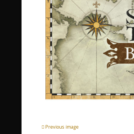
Previous image