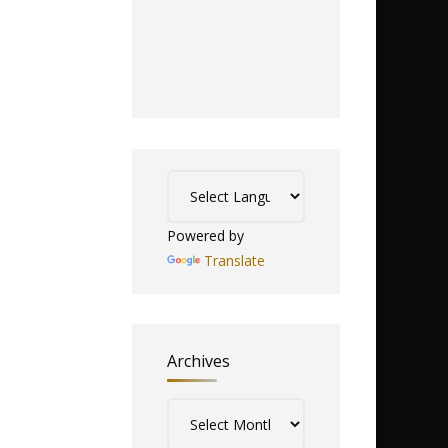
Powered by
Translate
Archives
Archives