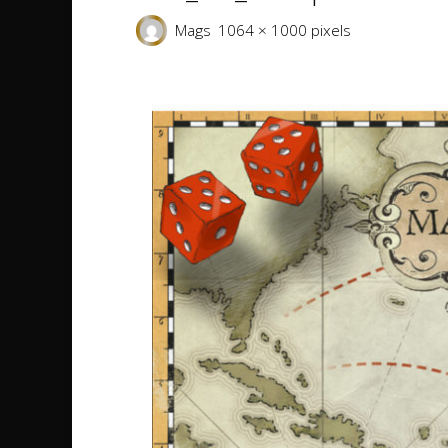
Full
Mags
1064 × 1000
pixels
size