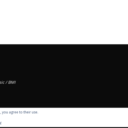
ic / BMI
, you agree to their use.
y