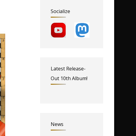
Socialize
Latest Release-
Out 10th Album!
News