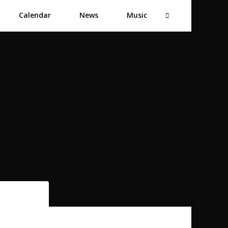
Calendar
News
Music