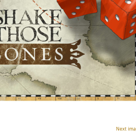
Next ima