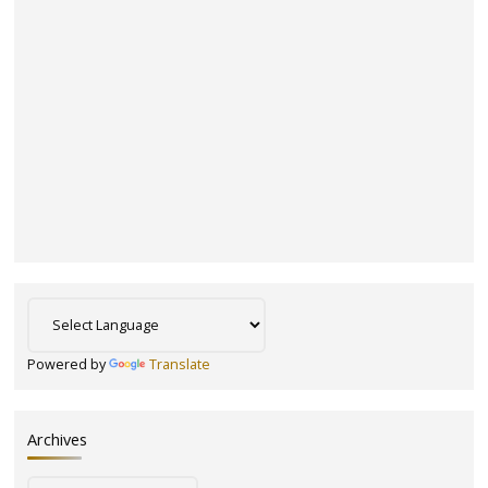
Powered by
Translate
Archives
Archives