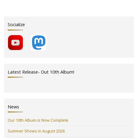
Socialize
Latest Release- Out 10th Album!
News
Our 10th Album is Now Complete
Summer Shows in August 2026