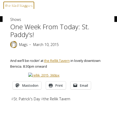
Skip
Home
Shows
One week from today: St. Paddy’s!
the Mad Maggies
to
--- HARD TO DESCRIBE, EASY TO LOVE ---
content
Shows
One Week From Today: St.
Paddy’s!
Mags
March 10, 2015
And we’ll be rockin’ at
the Rellik Tavern
in lovely downtown
Benicia. 8:30pm onward
Mastodon
Print
Email
#
St. Patrick's Day
#
the Rellik Tavern