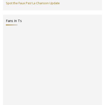
Spot the Faux Pas! La Chanson Update
Fans In Ts