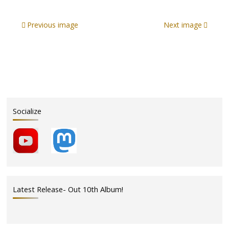
Previous image
Next image
Socialize
Latest Release- Out 10th Album!