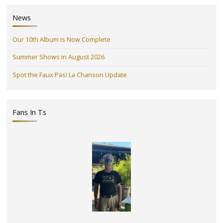
News
Our 10th Album is Now Complete
Summer Shows in August 2026
Spot the Faux Pas! La Chanson Update
Fans In Ts