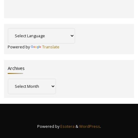
Powered by
Translate
Archives
Archives
Powered by
Esotera
&
WordPress
.