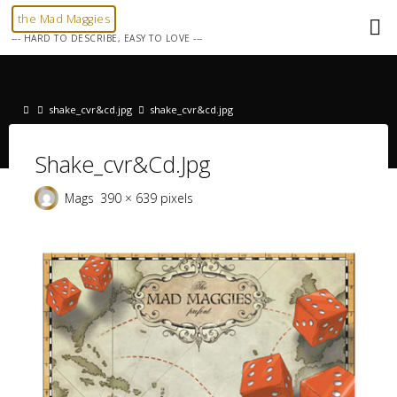
Skip
the Mad Maggies
to
--- HARD TO DESCRIBE, EASY TO LOVE ---
content
Home
shake_cvr&cd.jpg
shake_cvr&cd.jpg
Shake_cvr&cd.jpg
Full
Mags
390 × 639
pixels
size