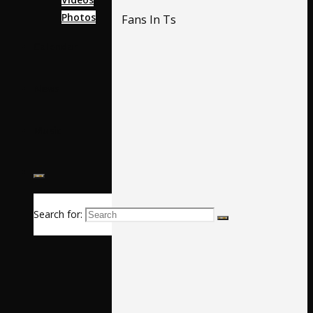
Photos
Fans In Ts
Calendar
News
Music
Search for: