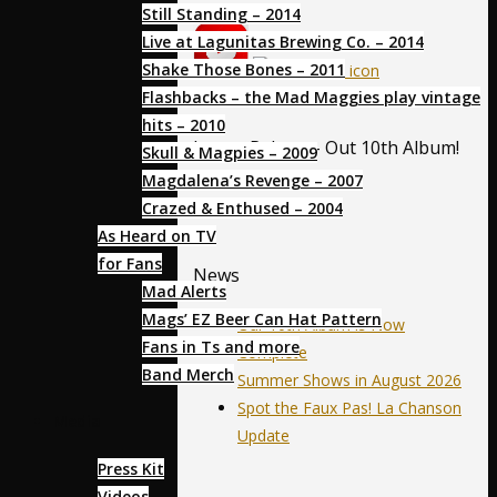
Still Standing – 2014
Live at Lagunitas Brewing Co. – 2014
Shake Those Bones – 2011
Flashbacks – the Mad Maggies play vintage
hits – 2010
Latest Release- Out 10th Album!
Skull & Magpies – 2009
Magdalena’s Revenge – 2007
Crazed & Enthused – 2004
As Heard on TV
for Fans
News
Mad Alerts
Mags’ EZ Beer Can Hat Pattern
Our 10th Album is Now
Fans in Ts and more
Complete
Band Merch
Summer Shows in August 2026
Spot the Faux Pas! La Chanson
Media
Update
Press Kit
Videos