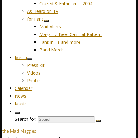
Crazed & Enthused – 2004
As Heard on TV
for Fans
Mad Alerts
Mags’ EZ Beer Can Hat Pattern
Fans in Ts and more
Band Merch
Media
Press Kit
Videos
Photos
Calendar
News
Music
Search for:
the Mad Maggies