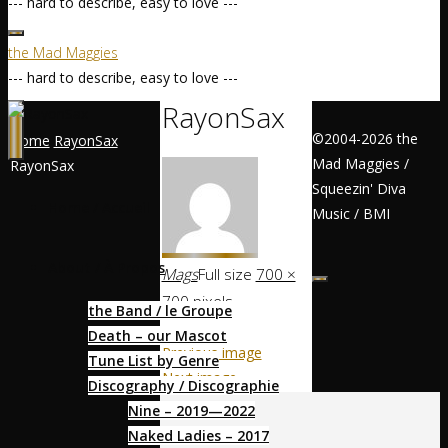
--- hard to describe, easy to love ---
the Mad Maggies
--- hard to describe, easy to love ---
RayonSax
©2004-2026 the
Home
RayonSax
Mad Maggies /
RayonSax
Squeezin' Diva
Home / Accueil
Music / BMI
About / À Propos
Mags
Full size
700 ×
700
pixels
the Band / le Groupe
Death – our Mascot
Previous image
Tune List by Genre
Next image
Discography / Discographie
Nine – 2019—2022
Socialize
Naked Ladies – 2017