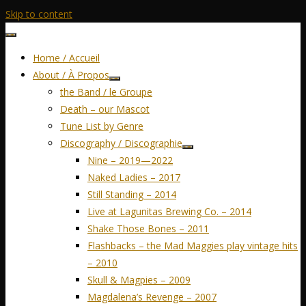
Skip to content
Home / Accueil
About / À Propos
the Band / le Groupe
Death – our Mascot
Tune List by Genre
Discography / Discographie
Nine – 2019—2022
Naked Ladies – 2017
Still Standing – 2014
Live at Lagunitas Brewing Co. – 2014
Shake Those Bones – 2011
Flashbacks – the Mad Maggies play vintage hits
– 2010
Skull & Magpies – 2009
Magdalena’s Revenge – 2007