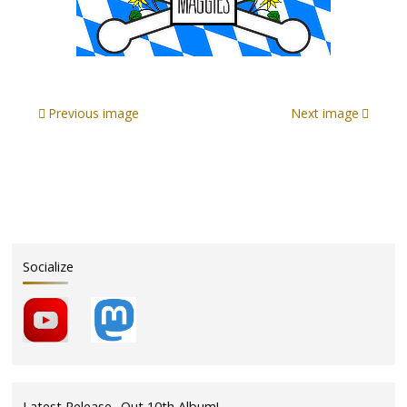
Previous image
Next image
Socialize
Latest Release- Out 10th Album!