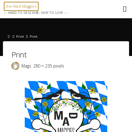
Skip
the Mad Maggies
to
--- HARD TO DESCRIBE, EASY TO LOVE ---
content
Home
Print
Print
Print
Full
Mags
280 × 235
pixels
size