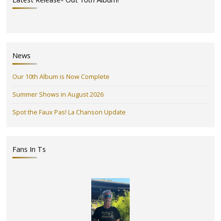
News
Our 10th Album is Now Complete
Summer Shows in August 2026
Spot the Faux Pas! La Chanson Update
Fans In Ts