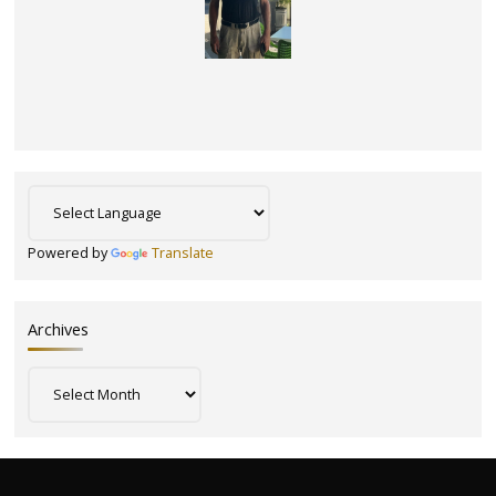
Powered by
Translate
Archives
Archives