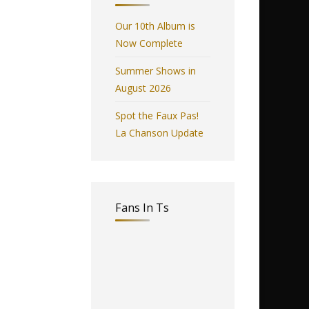
Our 10th Album is
Now Complete
Summer Shows in
August 2026
Spot the Faux Pas!
La Chanson Update
Fans In Ts