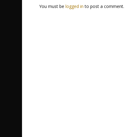
You must be
logged in
to post a comment.