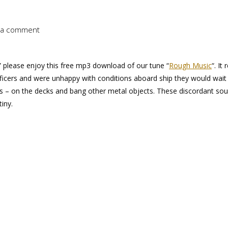
 a comment
” please enjoy this free mp3 download of our tune “
Rough Music
“. It 
ficers and were unhappy with conditions aboard ship they would wait 
alls – on the decks and bang other metal objects. These discordant so
iny.