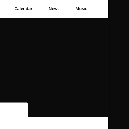
Calendar
News
Music