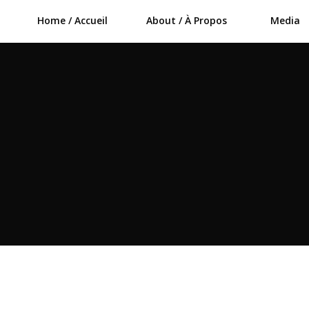
Home / Accueil
About / À Propos
Media