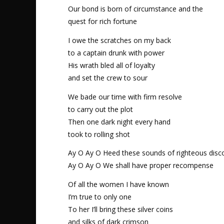
Our bond is born of circumstance and the
quest for rich fortune
I owe the scratches on my back
to a captain drunk with power
His wrath bled all of loyalty
and set the crew to sour
We bade our time with firm resolve
to carry out the plot
Then one dark night every hand
took to rolling shot
Ay O Ay O Heed these sounds of righteous disc
Ay O Ay O We shall have proper recompense
Of all the women I have known
I’m true to only one
To her I’ll bring these silver coins
and silks of dark crimson