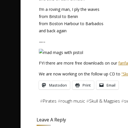
I’m a roving man, I ply the waves
from Bristol to Benin
from Boston Harbour to Barbados
and back again
—–
FYI there are more free downloads on our
fanf
We are now working on the follow up CD to
“Sk
Mastodon
Print
Email
#
Pirates
#
rough music
#
Skull & Magpies
#
s
Leave A Reply