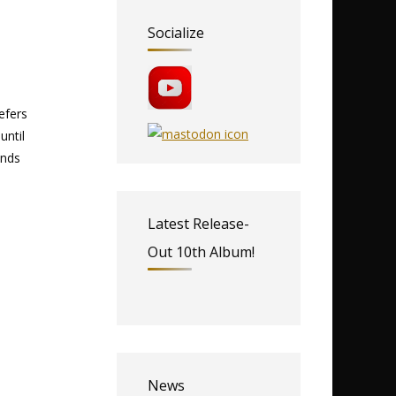
Socialize
refers
until
unds
Latest Release-
Out 10th Album!
News