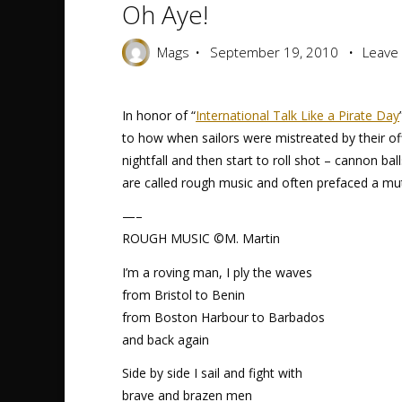
Oh Aye!
Mags
September 19, 2010
Leave
In honor of “
International Talk Like a Pirate Day
to how when sailors were mistreated by their of
nightfall and then start to roll shot – cannon b
are called rough music and often prefaced a mut
—–
ROUGH MUSIC ©M. Martin
I’m a roving man, I ply the waves
from Bristol to Benin
from Boston Harbour to Barbados
and back again
Side by side I sail and fight with
brave and brazen men