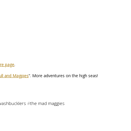
are page
.
ull and Magpies
“. More adventures on the high seas!
washbucklers
#
the mad maggies