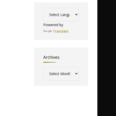
Powered by
Translate
Archives
Archives