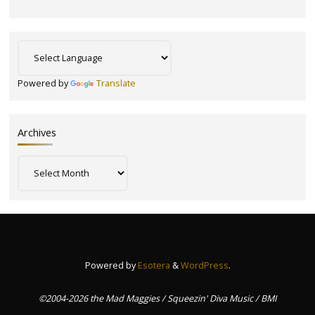
Powered by
Translate
Archives
Archives
Powered by
Esotera
&
WordPress
.
©2004-2026 the Mad Maggies / Squeezin' Diva Music / BMI