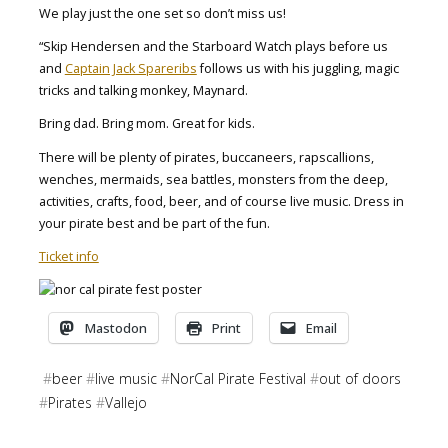
We play just the one set so don’t miss us!
“Skip Hendersen and the Starboard Watch plays before us
and
Captain Jack Spareribs
follows us with his juggling, magic
tricks and talking monkey, Maynard.
Bring dad. Bring mom. Great for kids.
There will be plenty of pirates, buccaneers, rapscallions,
wenches, mermaids, sea battles, monsters from the deep,
activities, crafts, food, beer, and of course live music. Dress in
your pirate best and be part of the fun.
Ticket info
Mastodon
Print
Email
#
beer
#
live music
#
NorCal Pirate Festival
#
out of doors
#
Pirates
#
Vallejo