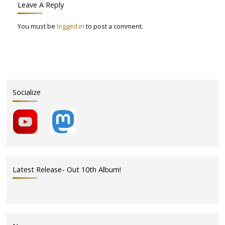
Leave A Reply
You must be
logged in
to post a comment.
Socialize
Latest Release- Out 10th Album!