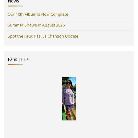
News
Our 10th Album is Now Complete
Summer Shows in August 2026
Spot the Faux Pas! La Chanson Update
Fans In Ts