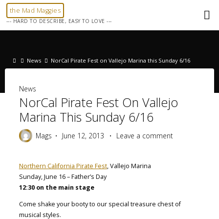
Skip
the Mad Maggies
to
--- HARD TO DESCRIBE, EASY TO LOVE ---
content
Home
News
NorCal Pirate Fest on Vallejo Marina this Sunday 6/16
News
NorCal Pirate Fest On Vallejo
Marina This Sunday 6/16
Mags
June 12, 2013
Leave a comment
Northern California Pirate Fest
, Vallejo Marina
Sunday, June 16 – Father’s Day
12:30 on the main stage
Come shake your booty to our special treasure chest of
musical styles.