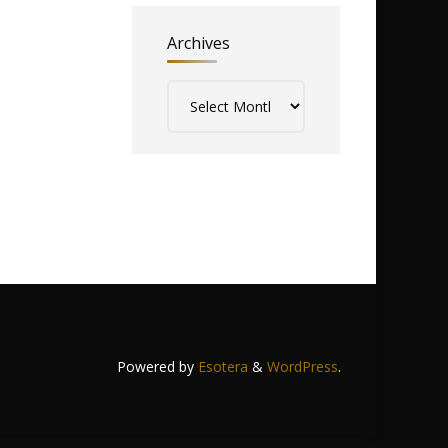
Archives
Archives
Powered by
Esotera
&
WordPress
.