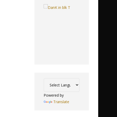
Powered by
Translate