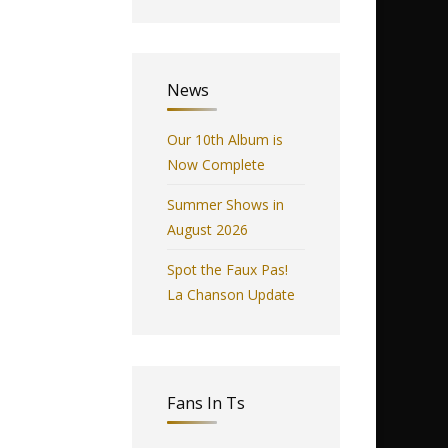
News
Our 10th Album is
Now Complete
Summer Shows in
August 2026
Spot the Faux Pas!
La Chanson Update
Fans In Ts