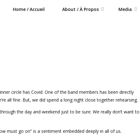
Home / Accueil
About / À Propos
Media
 inner circle has Covid. One of the band members has been directly
re all fine. But, we did spend a long night close together rehearsing.
through the day and weekend just to be sure. We really don’t want to 
ow must go on” is a sentiment embedded deeply in all of us.