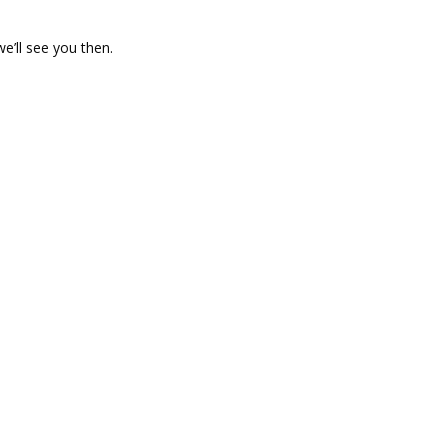
we’ll see you then.