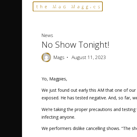
Skip
Home
News
No show tonight!
the Mad Maggies
to
--- HARD TO DESCRIBE, EASY TO LOVE ---
content
News
No Show Tonight!
Mags
August 11, 2023
Yo, Magpies,
We just found out early this AM that one of our
exposed. He has tested negative. And, so far, we’
We’re taking the proper precautions and testing 
infecting anyone.
We performers dislike cancelling shows. “The sh