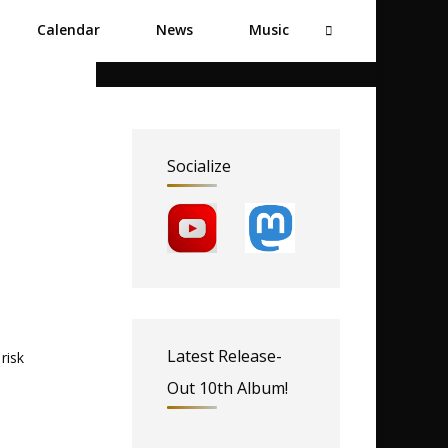
Calendar
News
Music
Socialize
Latest Release-
risk
Out 10th Album!