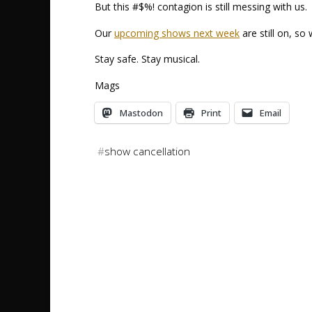
But this #$%! contagion is still messing with us.
Our
upcoming shows next week
are still on, so 
Stay safe. Stay musical.
Mags
Mastodon
Print
Email
#
show cancellation