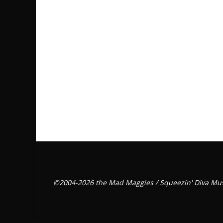
©2004-2026 the Mad Maggies / Squeezin' Diva Mus