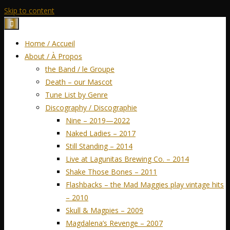
Skip to content
Home / Accueil
About / À Propos
the Band / le Groupe
Death – our Mascot
Tune List by Genre
Discography / Discographie
Nine – 2019—2022
Naked Ladies – 2017
Still Standing – 2014
Live at Lagunitas Brewing Co. – 2014
Shake Those Bones – 2011
Flashbacks – the Mad Maggies play vintage hits
– 2010
Skull & Magpies – 2009
Magdalena’s Revenge – 2007