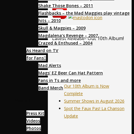
Shake Those Bones – 2011
Flashbacks – the Mad Maggies play vintage
hits – 2010
Skull & Magpies – 2009
Magdalena’s Revenge – 2007
Latest Release- Out 10th Album!
Crazed & Enthused – 2004
As Heard on TV
for Fans
Mad Alerts
News
Mags’ EZ Beer Can Hat Pattern
Fans in Ts and more
Our 10th Album is Now
Band Merch
Complete
Media
Summer Shows in August 2026
Spot the Faux Pas! La Chanson
Press Kit
Update
Videos
Photos