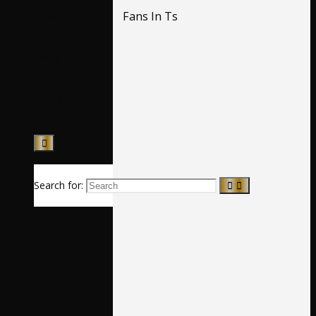
Fans In Ts
Calendar
News
Music
Search for: