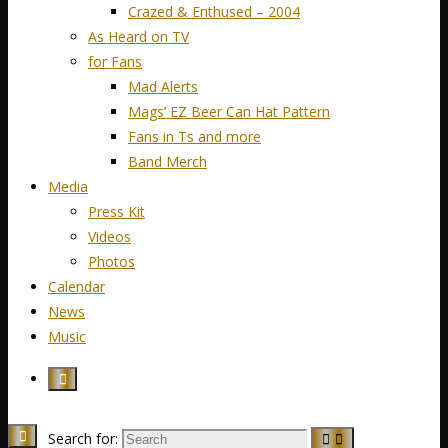
Crazed & Enthused – 2004
As Heard on TV
for Fans
Mad Alerts
Mags’ EZ Beer Can Hat Pattern
Fans in Ts and more
Band Merch
Media
Press Kit
Videos
Photos
Calendar
News
Music
Search for: