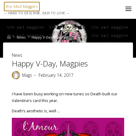
Skip
the Mad Maggies
to
--- HARD TO DESCRIBE, EASY TO LOVE ---
content
Home
News
Happy V-Day, Magpies
News
Happy V-Day, Magpies
Mags
February 14, 2017
I have been busy working on new tunes so Death built our
Valentine’s card this year.
Death’s aesthetic is, well …