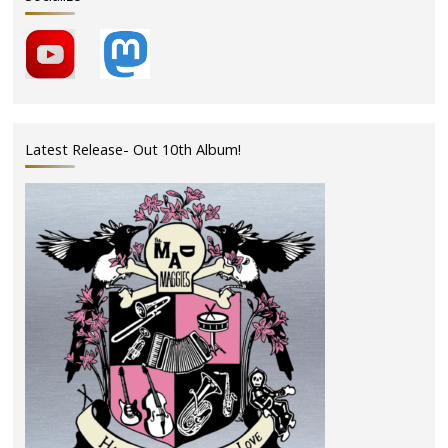
Latest Release- Out 10th Album!