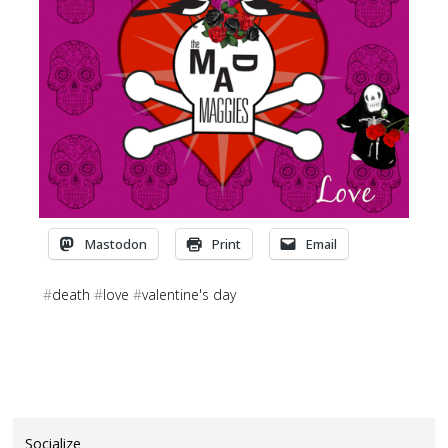
Mastodon
Print
Email
#
death
#
love
#
valentine's day
Socialize