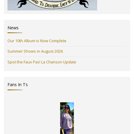
News
Our 10th Album is Now Complete
Summer Shows in August 2026
Spot the Faux Pas! La Chanson Update
Fans In Ts