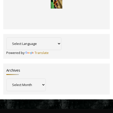
Powered by
Translate
Archives
Archives