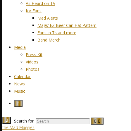
As Heard on TV
for Fans
Mad Alerts
Mags’ EZ Beer Can Hat Pattern
Fans in Ts and more
Band Merch
Media
Press Kit
Videos
Photos
Calendar
News
Music
Search for:
the Mad Maggies