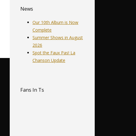
News
Our 10th Album is Now
Complete
Summer Shows in August
2026
Spot the Faux Pas! La
Chanson Update
Fans In Ts