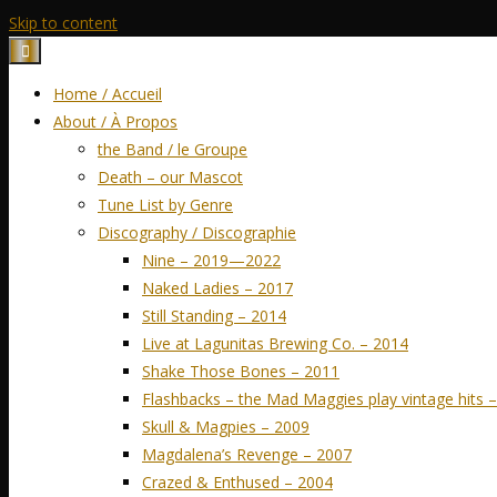
Skip to content
Home / Accueil
About / À Propos
the Band / le Groupe
Death – our Mascot
Tune List by Genre
Discography / Discographie
Nine – 2019—2022
Naked Ladies – 2017
Still Standing – 2014
Live at Lagunitas Brewing Co. – 2014
Shake Those Bones – 2011
Flashbacks – the Mad Maggies play vintage hits 
Skull & Magpies – 2009
Magdalena’s Revenge – 2007
Crazed & Enthused – 2004