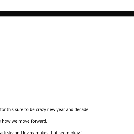
n for this sure to be crazy new year and decade.
 is how we move forward.
 dark sky and loving makes that seem okay.”