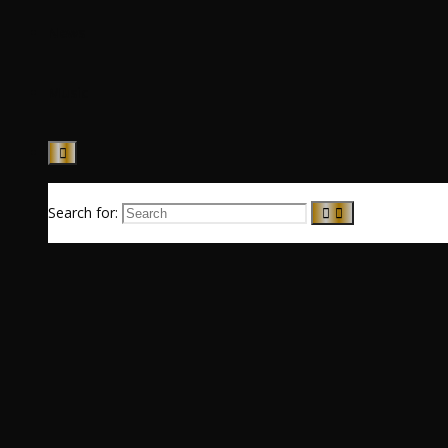
News
Music
Search for: