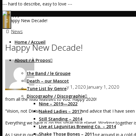
--- hard to describe, easy to love ---
Home
News
Happy New Decade!
News
Home / Accueil
Happy New Decade!
About / À Propos
the Band / le Groupe
Death – our Mascot
Mags
January 1, 2020
January 1, 2020
Tune List by Genre
Discography / Discographie
from all the Mad Maggies to you, Happy 2020!
Nine – 2019—2022
“Vision, not Division” is the best shorthand advice that I have see
Naked Ladies – 2017
Still Standing – 2014
Everything we have is on this small blue planet. Working together
Live at Lagunitas Brewing Co. – 2014
Shake Those Bones – 2011
As I sing in our tune
Luna Marie
, “We’re spinning around in a cold