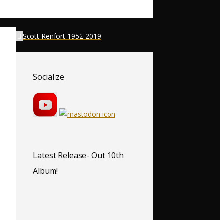
Scott Renfort 1952-2019
Socialize
Latest Release- Out 10th
Album!