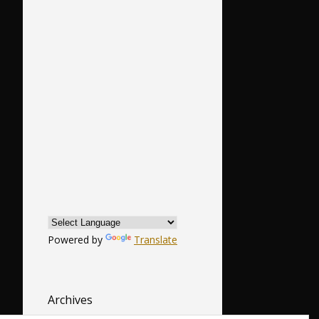
Powered by
Translate
Archives