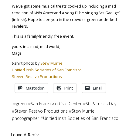
We’ve got some musical treats cooked up including a mad
rendition of
Wild Rover
and a song I’ll be singing “as Gaeilge”
(in Irish). Hope to see you in the crowd of green bedecked
revelers.
This is a family-friendly, free event.
yours in a mad, mad world,
Mags
t-shirt photo by
Stew Murrie
Unitied Irish Societies of San Francisco
Steven Restivo Productions
Mastodon
Print
Email
#
green
#
San Francisco Civic Center
#
St. Patrick's Day
#
Steven Restivo Productions
#
Stew Murrie
photographer
#
Unitied Irish Societies of San Francisco
Leave A Reply