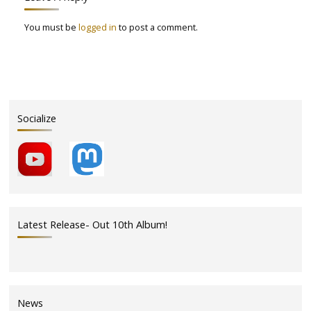
You must be
logged in
to post a comment.
Socialize
Latest Release- Out 10th Album!
News