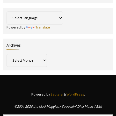
Powered by
Translate
Archives
Archives
Powered by
Esotera
&
WordPress
.
©2004-2026 the Mad Maggies / Squeezin' Diva Music / BMI