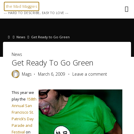
Skip
the Mad Maggies
to
--- HARD TO DESCRIBE, EASY TO LOVE ---
content
Home
News
Get Ready to Go Green
News
Get Ready To Go Green
Mags
March 6, 2009
Leave a comment
This year we
play the
158th
Annual San
Francisco St.
Patrick’s Day
Parade and
Festival
on