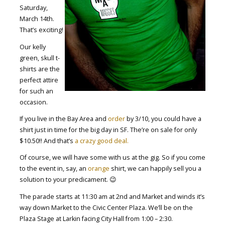
Saturday,
March 14th.
That’s exciting!
Our kelly
green, skull t-
shirts are the
perfect attire
for such an
occasion.
If you live in the Bay Area and
order
by 3/10, you could have a
shirt just in time for the big day in SF. The’re on sale for only
$10.50!! And that’s
a crazy good deal.
Of course, we will have some with us at the gig. So if you come
to the event in, say, an
orange
shirt, we can happily sell you a
solution to your predicament. 😉
The parade starts at 11:30 am at 2nd and Market and winds it’s
way down Market to the Civic Center Plaza. We’ll be on the
Plaza Stage at Larkin facing City Hall from 1:00 – 2:30.