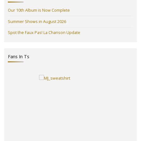
Our 10th Album is Now Complete
Summer Shows in August 2026
Spot the Faux Pas! La Chanson Update
Fans In Ts