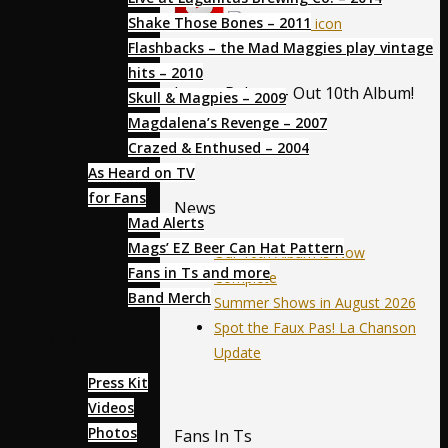
Shake Those Bones – 2011
Flashbacks – the Mad Maggies play vintage
hits – 2010
Latest Release- Out 10th Album!
Skull & Magpies – 2009
Magdalena’s Revenge – 2007
Crazed & Enthused – 2004
As Heard on TV
for Fans
News
Mad Alerts
Mags’ EZ Beer Can Hat Pattern
Our 10th Album is Now
Fans in Ts and more
Complete
Band Merch
Summer Shows in August 2026
Spot the Faux Pas! La Chanson
Media
Update
Press Kit
Videos
Photos
Fans In Ts