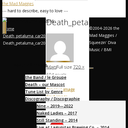
the Mad Maggies
--- hard to describe, easy to love ---
Death_petaluma_car2
©2004-2026 the
Home
Mad Maggies /
Death_petaluma_car2016
Squeezin' Diva
Death_petaluma_car2016
Home / Accueil
Music / BMI
About / À Propos
Mags
Full size
720 ×
694
pixels
the Band / le Groupe
Death – our Mascot
Previous image
Tune List by Genre
Next image
Discography / Discographie
Nine – 2019—2022
Socialize
Naked Ladies – 2017
Still Standing – 2014
Live at Lagunitas Brewing Co. – 2014