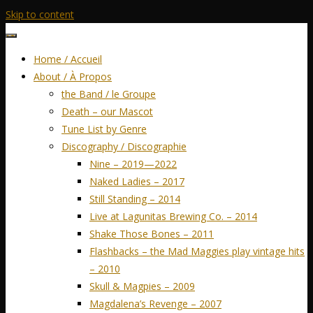
Skip to content
Home / Accueil
About / À Propos
the Band / le Groupe
Death – our Mascot
Tune List by Genre
Discography / Discographie
Nine – 2019—2022
Naked Ladies – 2017
Still Standing – 2014
Live at Lagunitas Brewing Co. – 2014
Shake Those Bones – 2011
Flashbacks – the Mad Maggies play vintage hits
– 2010
Skull & Magpies – 2009
Magdalena’s Revenge – 2007