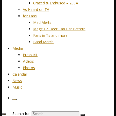
Crazed & Enthused – 2004
As Heard on TV
for Fans
Mad Alerts
Mags’ EZ Beer Can Hat Pattern
Fans in Ts and more
Band Merch
Media
Press Kit
Videos
Photos
Calendar
News
Music
Search for: