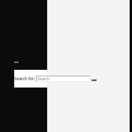
Calendar
News
Music
Search for: