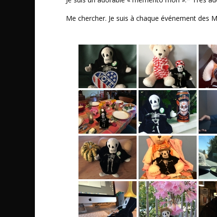
Me chercher. Je suis à chaque événement des 