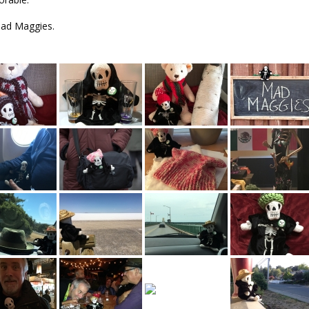
Mad Maggies.