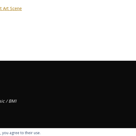
t Art Scene
ic / BMI
, you agree to their use.