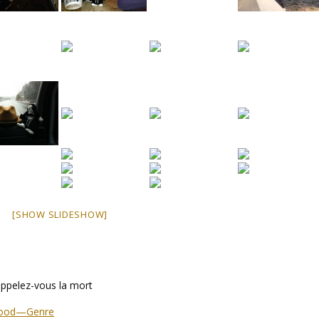
[SHOW SLIDESHOW]
ppelez-vous la mort
stood—Genre