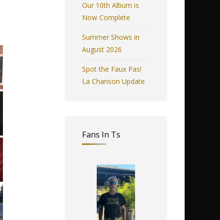
Our 10th Album is
Now Complete
Summer Shows in
August 2026
Spot the Faux Pas!
La Chanson Update
Fans In Ts