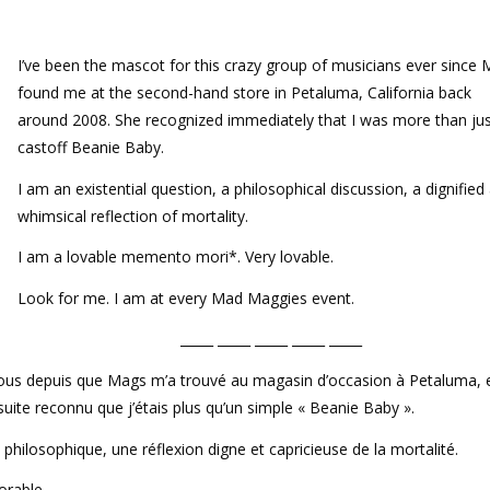
I’ve been the mascot for this crazy group of musicians ever since
found me at the second-hand store in Petaluma, California back
around 2008. She recognized immediately that I was more than jus
castoff Beanie Baby.
I am an existential question, a philosophical discussion, a dignified
whimsical reflection of mortality.
I am a lovable memento mori*. Very lovable.
Look for me. I am at every Mad Maggies event.
_____ _____ _____ _____ _____
fous depuis que Mags m’a trouvé au magasin d’occasion à Petaluma, 
 suite reconnu que j’étais plus qu’un simple « Beanie Baby ».
n philosophique, une réflexion digne et capricieuse de la mortalité.
orable.