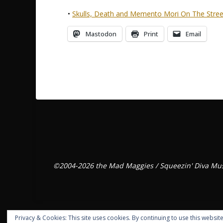
•
Skulls, Death and Memento Mori On The Stree
Mastodon
Print
Email
©2004-2026 the Mad Maggies / Squeezin' Diva Mus
Privacy & Cookies: This site uses cookies. By continuing to use this website