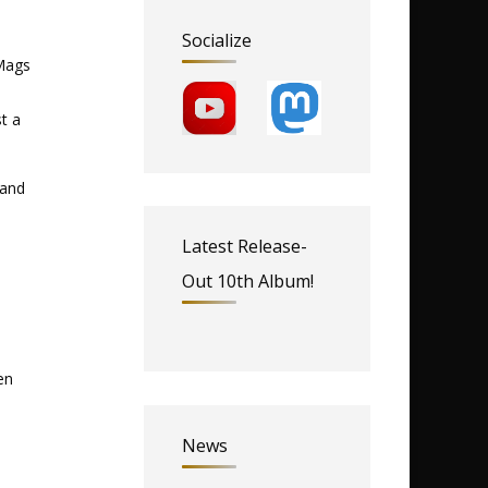
Socialize
 Mags
t a
 and
Latest Release-
Out 10th Album!
en
News