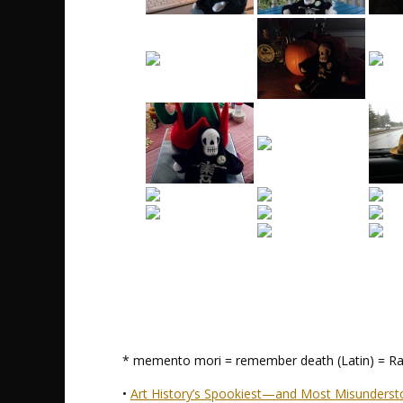
* memento mori = remember death (Latin) = Ra
•
Art History’s Spookiest—and Most Misunder