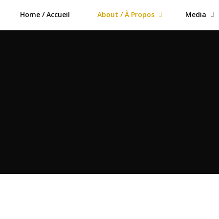
Home / Accueil
About / À Propos
Media