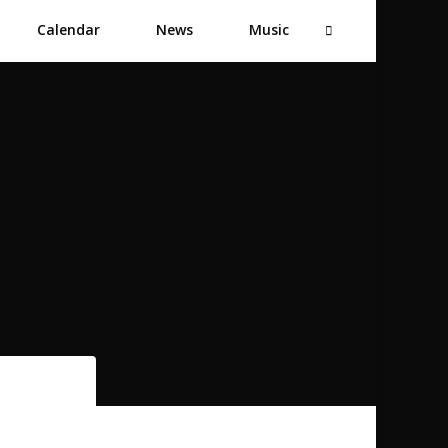
Calendar
News
Music