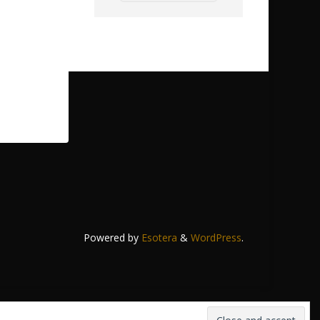
Powered by
Esotera
&
WordPress
.