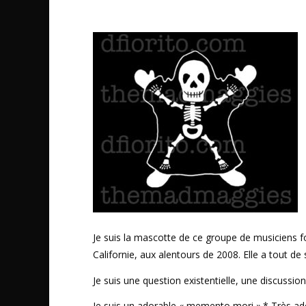
Je suis la mascotte de ce groupe de musiciens 
Californie, aux alentours de 2008. Elle a tout de
Je suis une question existentielle, une discussio
Je suis un adorable « memento mori ».* Très ad