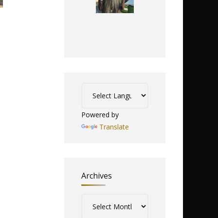
Powered by
Translate
Archives
Archives