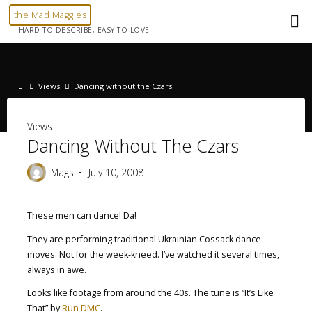
Skip
the Mad Maggies
to
--- HARD TO DESCRIBE, EASY TO LOVE ---
content
Home
Views
Dancing without the Czars
Views
Dancing Without The Czars
Mags
July 10, 2008
These men can dance! Da!
They are performing traditional Ukrainian Cossack dance
moves. Not for the week-kneed. I’ve watched it several times,
always in awe.
Looks like footage from around the 40s. The tune is “It’s Like
That” by
Run DMC
.