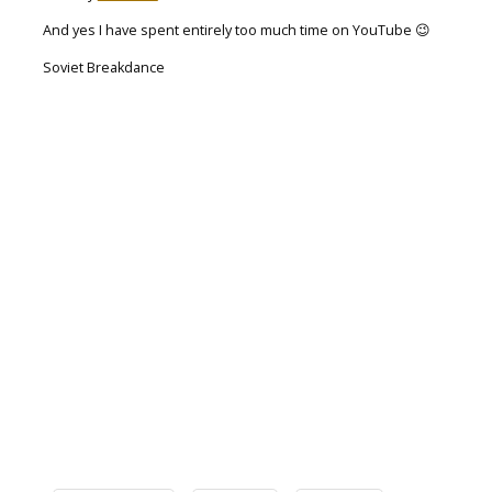
And yes I have spent entirely too much time on YouTube 😉
Soviet Breakdance