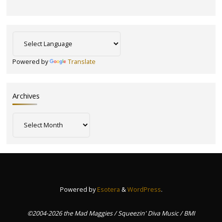
Powered by
Translate
Archives
Archives
Powered by
Esotera
&
WordPress
.
©2004-2026 the Mad Maggies / Squeezin' Diva Music / BMI