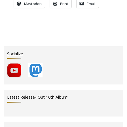
Mastodon
Print
Email
Socialize
Latest Release- Out 10th Album!