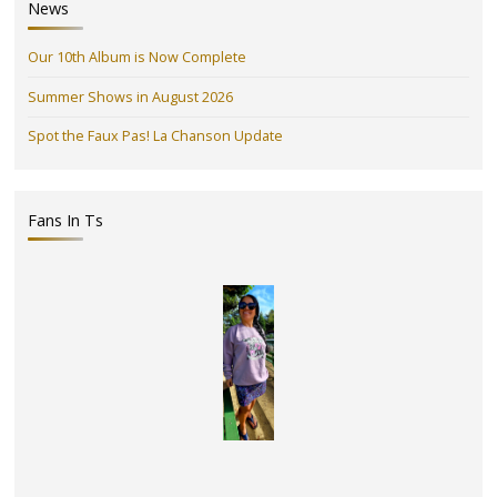
News
Our 10th Album is Now Complete
Summer Shows in August 2026
Spot the Faux Pas! La Chanson Update
Fans In Ts