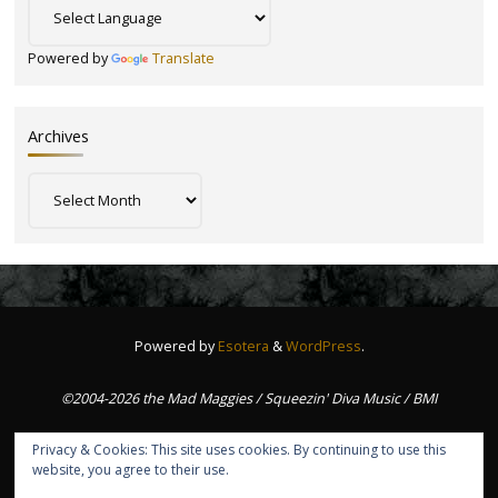
Powered by
Translate
Archives
Archives
Powered by
Esotera
&
WordPress
.
©2004-2026 the Mad Maggies / Squeezin' Diva Music / BMI
Privacy & Cookies: This site uses cookies. By continuing to use this
website, you agree to their use.