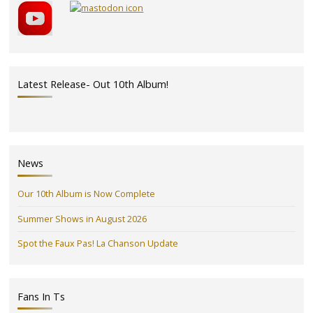
Latest Release- Out 10th Album!
News
Our 10th Album is Now Complete
Summer Shows in August 2026
Spot the Faux Pas! La Chanson Update
Fans In Ts