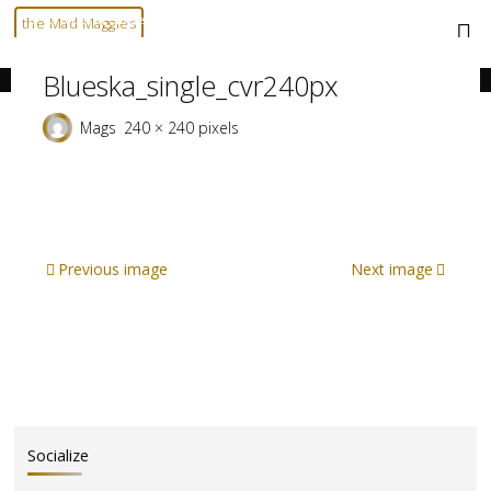
Skip
Home
blueska_single_cvr240px
blueska_single_cvr240px
the Mad Maggies
to
--- HARD TO DESCRIBE, EASY TO LOVE ---
content
Blueska_single_cvr240px
Full
Mags
240 × 240
pixels
size
Previous image
Next image
Socialize