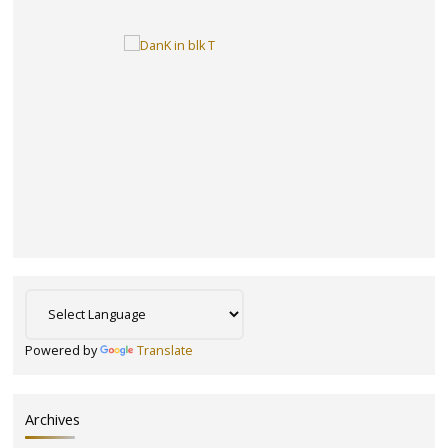
Powered by
Translate
Archives