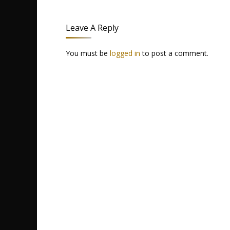
Leave A Reply
You must be
logged in
to post a comment.