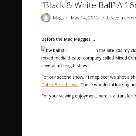
“Black & White Ball” A 1
Mags
May 14, 2012
Leave a com
Before the Mad Maggies …
In the late 80s my cl
mixed media theater company called Mixed Com
several full length shows.
For our second show, “Timepiece” we shot a sho
Dutch Belted cows
. These wonderful looking an
For your viewing enjoyment, here is a transfer