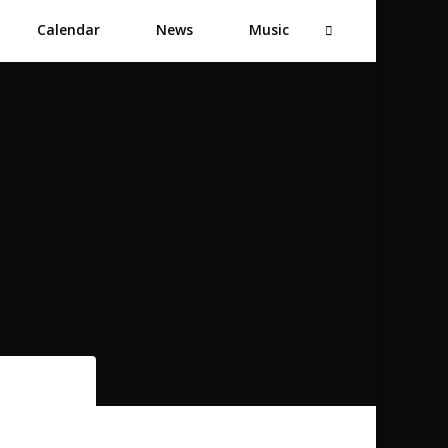
Calendar
News
Music