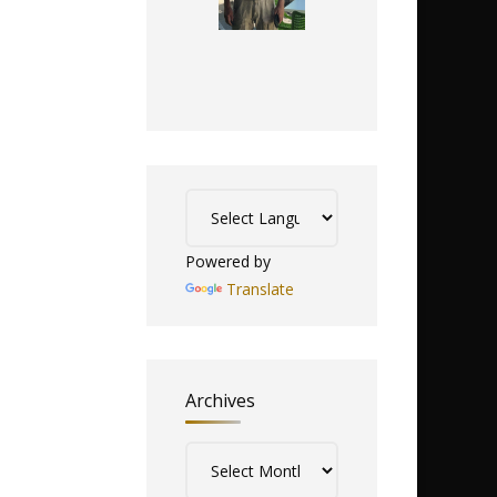
Powered by
Translate
Archives
Archives