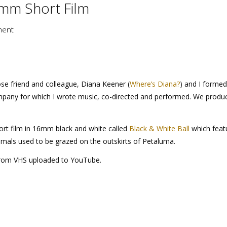
6mm Short Film
ment
ose friend and colleague, Diana Keener (
Where’s Diana?
) and I formed
pany for which I wrote music, co-directed and performed. We produ
rt film in 16mm black and white called
Black & White Ball
which feat
imals used to be grazed on the outskirts of Petaluma.
 from VHS uploaded to YouTube.