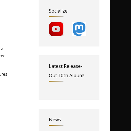
Socialize
 a
ced
Latest Release-
ures
Out 10th Album!
News