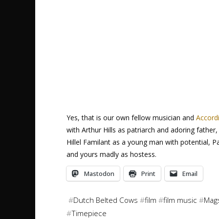
Yes, that is our own fellow musician and
Accord
with Arthur Hills as patriarch and adoring fath
Hillel Familant as a young man with potential, 
and yours madly as hostess.
Mastodon
Print
Email
#
Dutch Belted Cows
#
film
#
film music
#
Mags
#
Timepiece