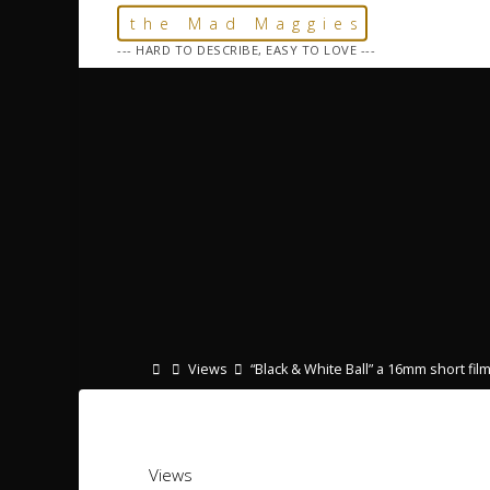
Skip
the Mad Maggies
to
--- HARD TO DESCRIBE, EASY TO LOVE ---
content
Home
Views
“Black & White Ball” a 16mm short fil
Views