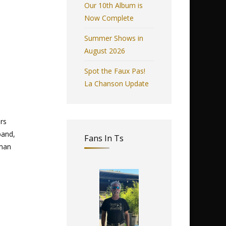
Our 10th Album is
Now Complete
Summer Shows in
August 2026
Spot the Faux Pas!
La Chanson Update
rs
band,
Fans In Ts
eman