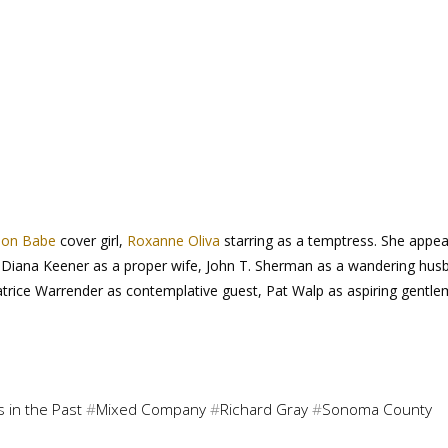
ion Babe
cover girl,
Roxanne Oliva
starring as a temptress. She appea
er, Diana Keener as a proper wife, John T. Sherman as a wandering hus
Patrice Warrender as contemplative guest, Pat Walp as aspiring gentl
 in the Past
#
Mixed Company
#
Richard Gray
#
Sonoma County