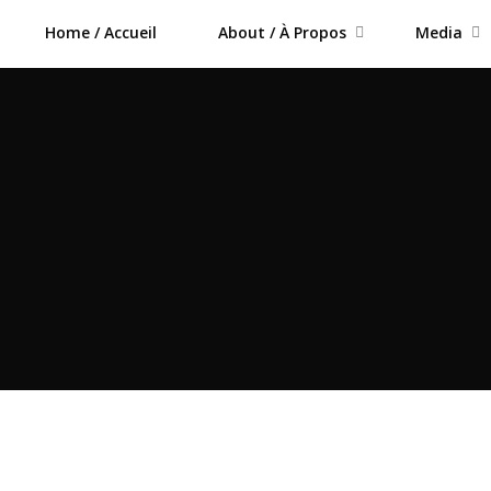
Home / Accueil
About / À Propos
Media
m