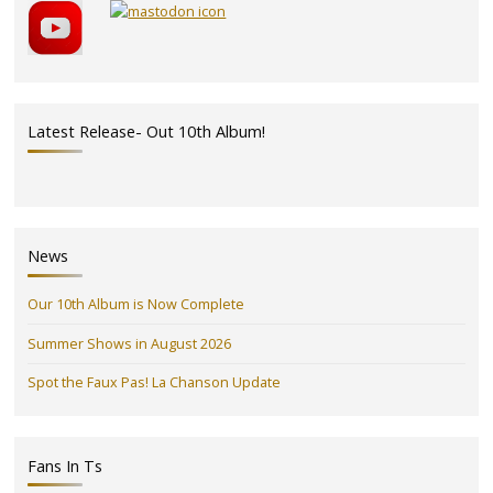
Latest Release- Out 10th Album!
News
Our 10th Album is Now Complete
Summer Shows in August 2026
Spot the Faux Pas! La Chanson Update
Fans In Ts