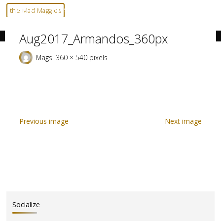
Skip
Home
Aug2017_Armandos_360px
Aug2017_Armandos_360px
the Mad Maggies
to
--- HARD TO DESCRIBE, EASY TO LOVE ---
content
Aug2017_Armandos_360px
Full
Mags
360 × 540
pixels
size
Previous image
Next image
Socialize