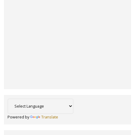
Powered by
Translate