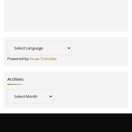
Powered by
Translate
Archives
Archives