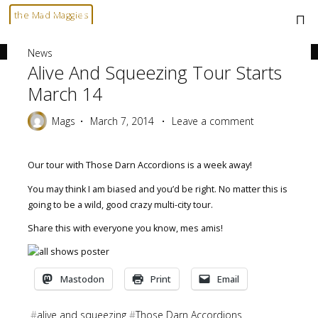
Skip
Home
News
Alive and Squeezing tour starts March 14
the Mad Maggies
to
--- HARD TO DESCRIBE, EASY TO LOVE ---
content
News
Alive And Squeezing Tour Starts
March 14
Mags
March 7, 2014
Leave a comment
Our tour with Those Darn Accordions is a week away!
You may think I am biased and you’d be right. No matter this is
going to be a wild, good crazy multi-city tour.
Share this with everyone you know, mes amis!
Mastodon
Print
Email
#
alive and squeezing
#
Those Darn Accordions