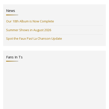
News
Our 10th Album is Now Complete
Summer Shows in August 2026
Spot the Faux Pas! La Chanson Update
Fans In Ts