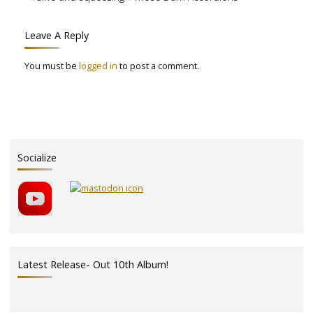
Leave A Reply
You must be
logged in
to post a comment.
Socialize
Latest Release- Out 10th Album!