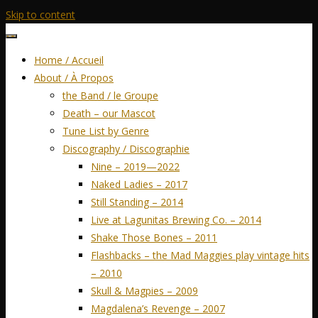
Skip to content
Home / Accueil
About / À Propos
the Band / le Groupe
Death – our Mascot
Tune List by Genre
Discography / Discographie
Nine – 2019—2022
Naked Ladies – 2017
Still Standing – 2014
Live at Lagunitas Brewing Co. – 2014
Shake Those Bones – 2011
Flashbacks – the Mad Maggies play vintage hits
– 2010
Skull & Magpies – 2009
Magdalena’s Revenge – 2007