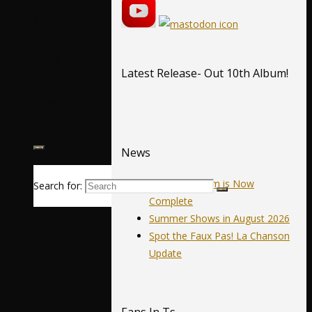
Calendar
News
Latest Release- Out 10th Album!
Music
News
Our 10th Album is Now
Search for:
Complete
Summer Shows in August 2026
Spot the Faux Pas! La Chanson
Update
Fans In Ts