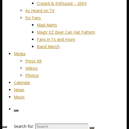
Crazed & Enthused – 2004
As Heard on TV
for Fans
Mad Alerts
Mags’ EZ Beer Can Hat Pattern
Fans in Ts and more
Band Merch
Media
Press Kit
Videos
Photos
Calendar
News
Music
Search for: