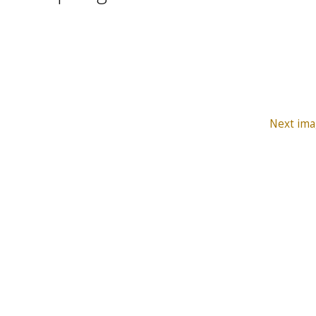
Next ima