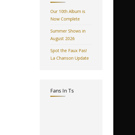
Our 10th Album is
Now Complete
Summer Shows in
August 2026
Spot the Faux Pas!
La Chanson Update
Fans In Ts