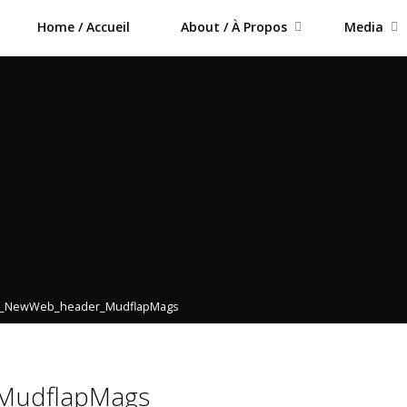
Home / Accueil
About / À Propos
Media
4_NewWeb_header_MudflapMags
MudflapMags