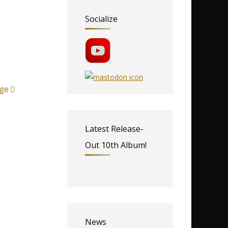
Socialize
ge
Latest Release-
Out 10th Album!
News