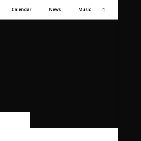
Calendar
News
Music