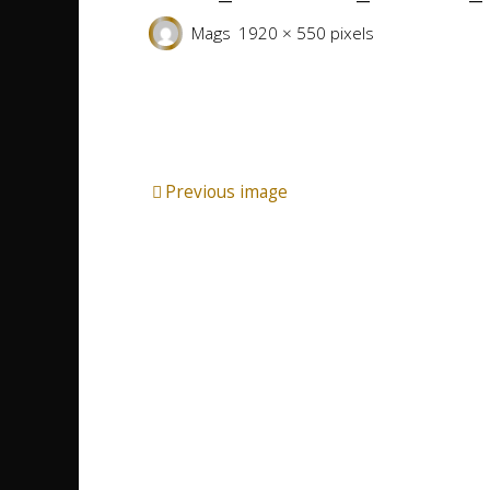
Full
Mags
1920 × 550
pixels
size
Previous image