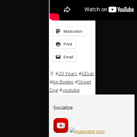
Mastodon
Print
Email
#
20 Years
#
GDub
#
Jim Boggio
#
Street
Dog
#
youtube
Socialize