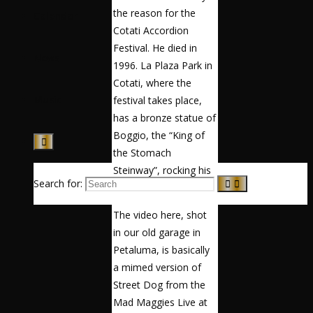
the reason for the
Calendar
Cotati Accordion
Festival. He died in
News
1996. La Plaza Park in
Cotati, where the
Music
festival takes place,
has a bronze statue of
Boggio, the “King of
the Stomach
Steinway”, rocking his
Search for:
accordion.
The video here, shot
in our old garage in
Petaluma, is basically
a mimed version of
Street Dog from the
Mad Maggies Live at