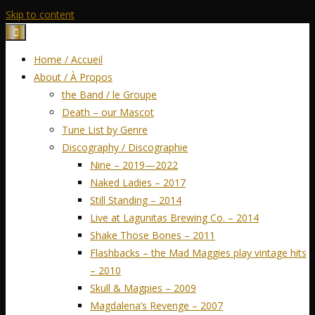
Skip to content
Home / Accueil
About / À Propos
the Band / le Groupe
Death – our Mascot
Tune List by Genre
Discography / Discographie
Nine – 2019—2022
Naked Ladies – 2017
Still Standing – 2014
Live at Lagunitas Brewing Co. – 2014
Shake Those Bones – 2011
Flashbacks – the Mad Maggies play vintage hits
– 2010
Skull & Magpies – 2009
Magdalena’s Revenge – 2007