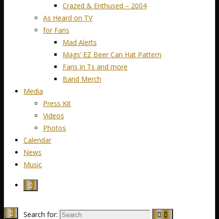
Crazed & Enthused – 2004
As Heard on TV
for Fans
Mad Alerts
Mags’ EZ Beer Can Hat Pattern
Fans in Ts and more
Band Merch
Media
Press Kit
Videos
Photos
Calendar
News
Music
Search for: