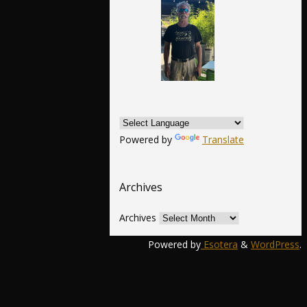
Powered by
Translate
Archives
Archives
Powered by
Esotera
&
WordPress
.