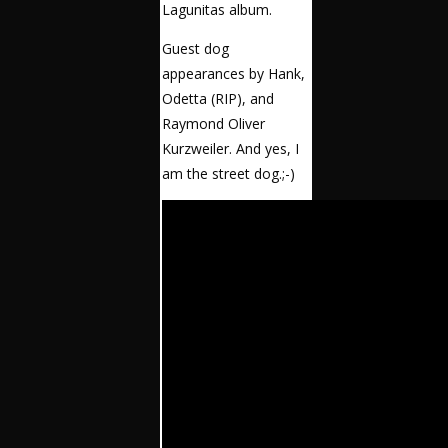
Lagunitas album.
Guest dog
appearances by Hank,
Odetta (RIP), and
Raymond Oliver
Kurzweiler. And yes, I
am the street dog.;-)