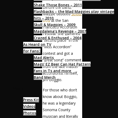
Shake Those Bones – 2011
Before the band,
Flashbacks – the Mad Maggies play vintage
Maggie debuted
Street
hits – 2010
Dog
at the San
Skull & Magpies – 2009
Francisco Accordion
Magdalena’s Revenge – 2007
Festival. She garnered
Crazed & Enthused – 2004
“second place” in the
As Heard on TV
“Miss Accordion”
for Fans
contest and got a
Mad Alerts
“great song” comment
Mags’ EZ Beer Can Hat Pattern
from the late master
Fans in Ts and more
accordionist himself,
Band Merch
Jim Boggio.
Media
For those who don’t
know about Boggio,
Press Kit
he was a legendary
Videos
Sonoma County
Photos
musician and literally