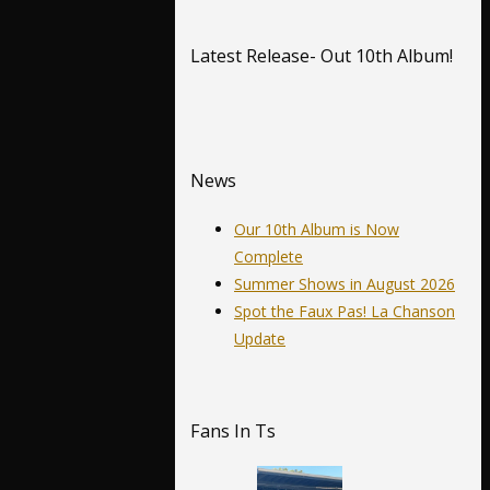
Latest Release- Out 10th Album!
News
Our 10th Album is Now
Complete
Summer Shows in August 2026
Spot the Faux Pas! La Chanson
Update
Fans In Ts